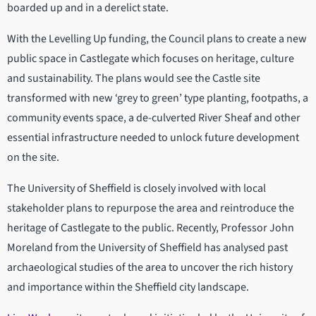
boarded up and in a derelict state.
With the Levelling Up funding, the Council plans to create a new
public space in Castlegate which focuses on heritage, culture
and sustainability. The plans would see the Castle site
transformed with new ‘grey to green’ type planting, footpaths, a
community events space, a de-culverted River Sheaf and other
essential infrastructure needed to unlock future development
on the site.
The University of Sheffield is closely involved with local
stakeholder plans to repurpose the area and reintroduce the
heritage of Castlegate to the public. Recently, Professor John
Moreland from the University of Sheffield has analysed past
archaeological studies of the area to uncover the rich history
and importance within the Sheffield city landscape.