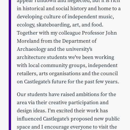
appear rundown and neglected, but it is rich
in historical and social history and home to a
developing culture of independent music,
ecology, skateboarding, art, and food.
Together with my colleague Professor John
Moreland from the Department of
Archaeology and the university's
architecture students we've been working
with local community groups, independent
retailers, arts organisations and the council
on Castlegate's future for the past few years.
Our students have raised ambitions for the
area via their creative participation and
design ideas. I'm excited their work has
influenced Castlegate's proposed new public
space and I encourage everyone to visit the