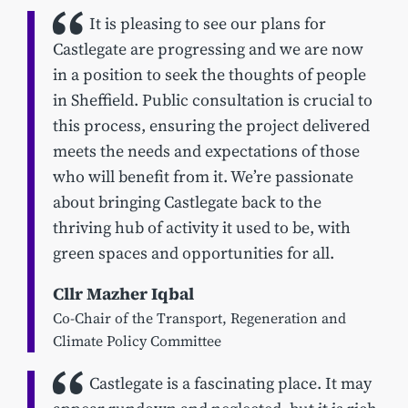
It is pleasing to see our plans for
Castlegate are progressing and we are now
in a position to seek the thoughts of people
in Sheffield. Public consultation is crucial to
this process, ensuring the project delivered
meets the needs and expectations of those
who will benefit from it. We’re passionate
about bringing Castlegate back to the
thriving hub of activity it used to be, with
green spaces and opportunities for all.
Cllr Mazher Iqbal
Co-Chair of the Transport, Regeneration and
Climate Policy Committee
Castlegate is a fascinating place. It may