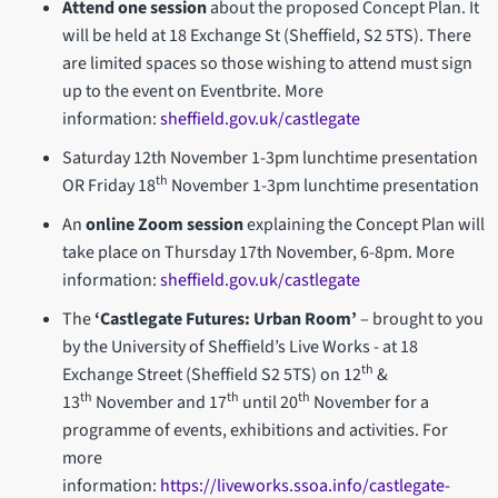
Attend one session
about the proposed Concept Plan. It
will be held at 18 Exchange St (Sheffield, S2 5TS). There
are limited spaces so those wishing to attend must sign
up to the event on Eventbrite. More
information:
sheffield.gov.uk/castlegate
Saturday 12th November 1-3pm lunchtime presentation
th
OR Friday 18
November 1-3pm lunchtime presentation
An
online Zoom session
explaining the Concept Plan will
take place on Thursday 17th November, 6-8pm. More
information:
sheffield.gov.uk/castlegate
The
‘Castlegate Futures: Urban Room’
– brought to you
by the University of Sheffield’s Live Works - at 18
th
Exchange Street (Sheffield S2 5TS) on 12
&
th
th
th
13
November and 17
until 20
November for a
programme of events, exhibitions and activities. For
more
information:
https://liveworks.ssoa.info/castlegate-