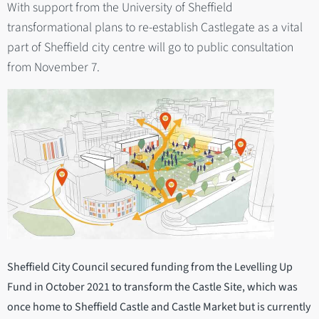
With support from the University of Sheffield
transformational plans to re-establish Castlegate as a vital
part of Sheffield city centre will go to public consultation
from November 7.
Sheffield City Council secured funding from the Levelling Up
Fund in October 2021 to transform the Castle Site, which was
once home to Sheffield Castle and Castle Market but is currently