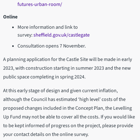
futures-urban-room/
Online
More information and link to
survey:
sheffield.gov.uk/castlegate
Consultation opens 7 November.
A planning application for the Castle Site will be made in early
2023, with construction starting in summer 2023 and the new
public space completing in spring 2024.
At this early stage of design and given current inflation,
although the Council has estimated ‘high level’ costs of the
proposed changes included in the Concept Plan, the Levelling
Up Fund may not be able to cover all the costs. If you would like
to be kept informed of progress on the project, please provide
your contact details on the online survey.