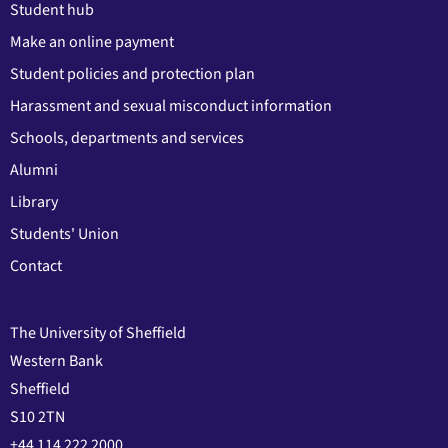
Student hub
Make an online payment
Student policies and protection plan
Harassment and sexual misconduct information
Schools, departments and services
Alumni
Library
Students' Union
Contact
The University of Sheffield
Western Bank
Sheffield
S10 2TN
+44 114 222 2000