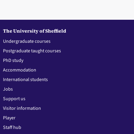
The University of Sheffield
Undergraduate courses
Postgraduate taught courses
PhD study
Accommodation
International students
Jobs
Support us
Visitor information
Player
Staff hub