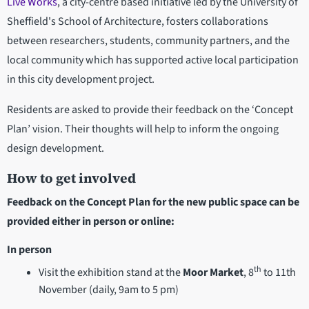
Live Works
, a city-centre based initiative led by the University of
Sheffield's School of Architecture, fosters collaborations
between researchers, students, community partners, and the
local community which has supported active local participation
in this city development project.
Residents are asked to provide their feedback on the ‘Concept
Plan’ vision. Their thoughts will help to inform the ongoing
design development.
How to get involved
Feedback on the Concept Plan for the new public space can be
provided either in person or online:
In person
th
Visit the exhibition stand at the
Moor Market
, 8
to 11th
November (daily, 9am to 5 pm)