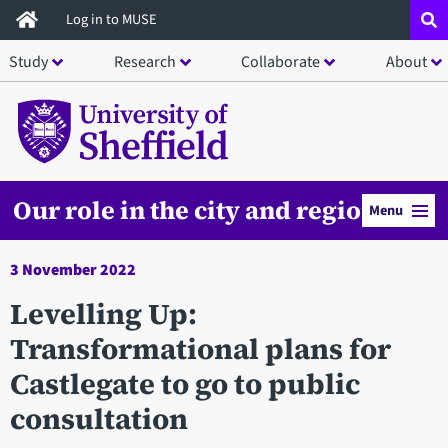
Skip
Log in to MUSE
to
Study
Research
Collaborate
About
main
content
Our role in the city and region
Menu
3 November 2022
Levelling Up:
Transformational plans for
Castlegate to go to public
consultation