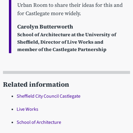
Urban Room to share their ideas for this and
for Castlegate more widely.
Carolyn Butterworth
School of Architecture at the University of
Sheffield, Director of Live Works and
member of the Castlegate Partnership
Related information
Sheffield City Council Castlegate
Live Works
School of Architecture