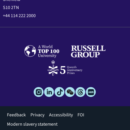
S10 2TN
+44 114 222 2000
Footer
Feedback
Privacy
Accessibility
FOI
menu
Modern slavery statement