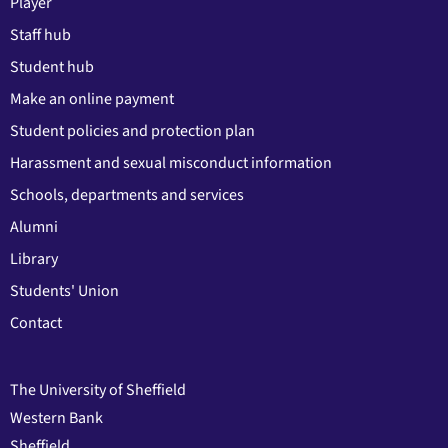
Player
Staff hub
Student hub
Make an online payment
Student policies and protection plan
Harassment and sexual misconduct information
Schools, departments and services
Alumni
Library
Students' Union
Contact
The University of Sheffield
Western Bank
Sheffield