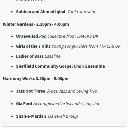
Subhan and Ahmad Iqbal
Tabla and sitar
Winter Gardens - 2.30pm - 4.00pm
Unravelled
Rap collective from TRACKS UK
Girls of the 7 Hills
Young songwriters from TRACKS UK
Ladies of Bass
Bassline
Sheffield Community Gospel Choir Ensemble
Harmony Works 3.30pm - 5.00pm
Jazz Hot Three
Gypsy Jazz and Swing Trio
Gia Ford
Accomplished artist and rising star
Shah-e-Mardan
Qawwali Group