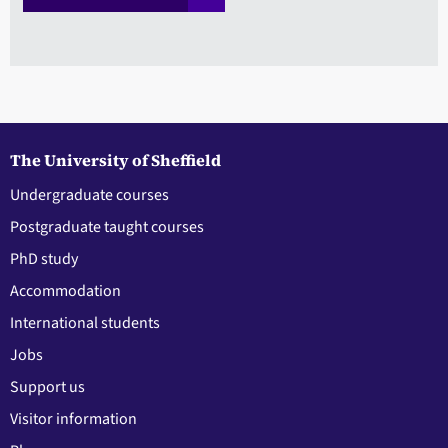
The University of Sheffield
Undergraduate courses
Postgraduate taught courses
PhD study
Accommodation
International students
Jobs
Support us
Visitor information