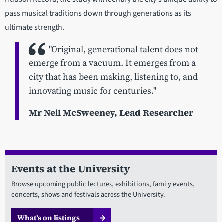
pass musical traditions down through generations as its
ultimate strength.
"Original, generational talent does not
emerge from a vacuum. It emerges from a
city that has been making, listening to, and
innovating music for centuries."
Mr Neil McSweeney, Lead Researcher
Events at the University
Browse upcoming public lectures, exhibitions, family events,
concerts, shows and festivals across the University.
What’s on listings