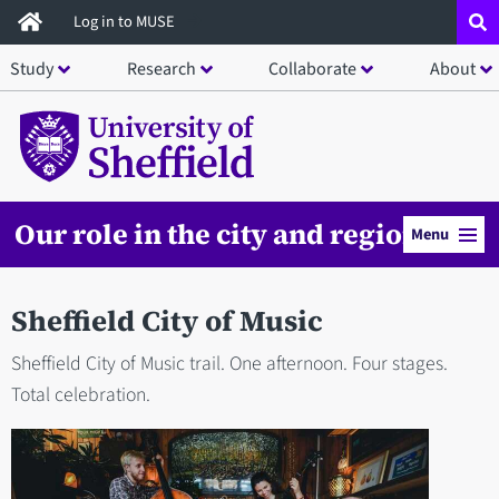
Skip
Log in to MUSE
to
Study
Research
Collaborate
About
main
content
Our role in the city and region
Menu
Sheffield City of Music
Sheffield City of Music trail. One afternoon. Four stages.
Total celebration.