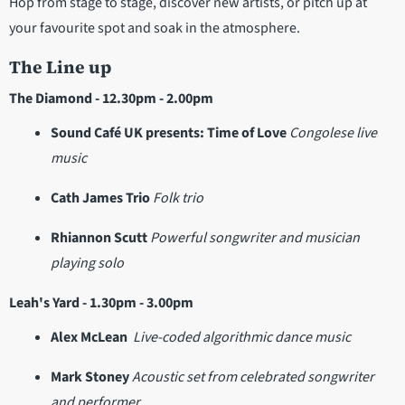
Hop from stage to stage, discover new artists, or pitch up at
your favourite spot and soak in the atmosphere.
The Line up
The Diamond - 12.30pm - 2.00pm
Sound Café UK presents: Time of Love
Congolese live
music
Cath James Trio
Folk trio
Rhiannon Scutt
Powerful songwriter and musician
playing solo
Leah's Yard - 1.30pm - 3.00pm
Alex McLean
Live-coded algorithmic dance music
Mark Stoney
Acoustic set from celebrated songwriter
and performer