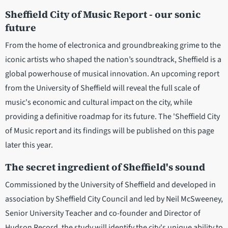
Sheffield City of Music Report - our sonic
future
From the home of electronica and groundbreaking grime to the
iconic artists who shaped the nation’s soundtrack, Sheffield is a
global powerhouse of musical innovation. An upcoming report
from the University of Sheffield will reveal the full scale of
music's economic and cultural impact on the city, while
providing a definitive roadmap for its future. The 'Sheffield City
of Music report and its findings will be published on this page
later this year.
The secret ingredient of Sheffield's sound
Commissioned by the University of Sheffield and developed in
association by Sheffield City Council and led by Neil McSweeney,
Senior University Teacher and co-founder and Director of
Hudson Record, the study will identify the city's unique ability to