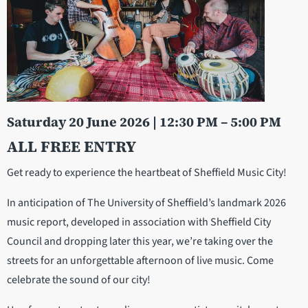
Saturday 20 June 2026 | 12:30 PM – 5:00 PM
ALL FREE ENTRY
Get ready to experience the heartbeat of Sheffield Music City!
In anticipation of The University of Sheffield’s landmark 2026
music report, developed in association with Sheffield City
Council and dropping later this year, we’re taking over the
streets for an unforgettable afternoon of live music. Come
celebrate the sound of our city!