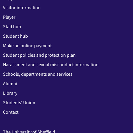
Visitor information
Player
Staff hub
Student hub
Make an online payment
Student policies and protection plan
Harassment and sexual misconduct information
Schools, departments and services
Alumni
Library
Students' Union
Contact
The University of Sheffield