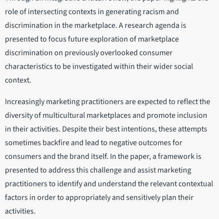
role of intersecting contexts in generating racism and
discrimination in the marketplace. A research agenda is
presented to focus future exploration of marketplace
discrimination on previously overlooked consumer
characteristics to be investigated within their wider social
context.
Increasingly marketing practitioners are expected to reflect the
diversity of multicultural marketplaces and promote inclusion
in their activities. Despite their best intentions, these attempts
sometimes backfire and lead to negative outcomes for
consumers and the brand itself. In the paper, a framework is
presented to address this challenge and assist marketing
practitioners to identify and understand the relevant contextual
factors in order to appropriately and sensitively plan their
activities.