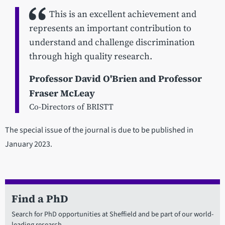
This is an excellent achievement and
represents an important contribution to
understand and challenge discrimination
through high quality research.
Professor David O'Brien and Professor
Fraser McLeay
Co-Directors of BRISTT
The special issue of the journal is due to be published in
January 2023.
Find a PhD
Search for PhD opportunities at Sheffield and be part of our world-
leading research.