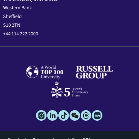
Western Bank
Sheffield
S10 2TN
+44 114 222 2000