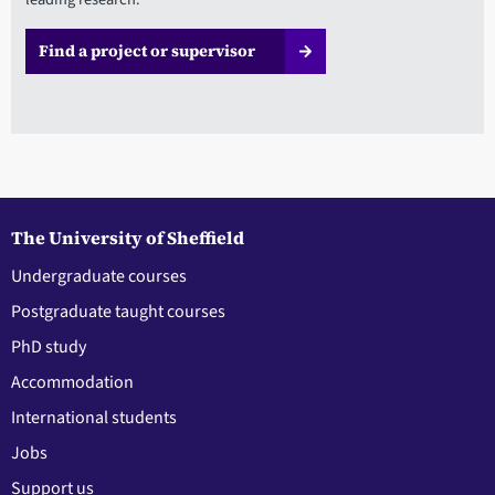
Find a project or supervisor
The University of Sheffield
Undergraduate courses
Postgraduate taught courses
PhD study
Accommodation
International students
Jobs
Support us