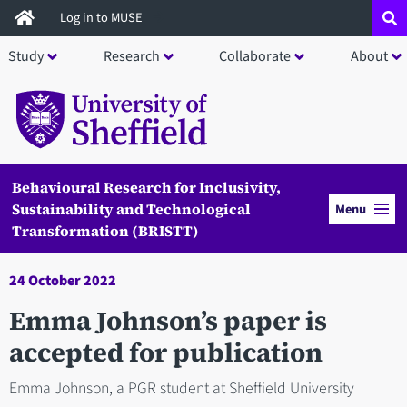
Skip
Log in to MUSE
to
Study
Research
Collaborate
About
main
content
Behavioural Research for Inclusivity,
Sustainability and Technological
Menu
Transformation (BRISTT)
24 October 2022
Emma Johnson’s paper is
accepted for publication
Emma Johnson, a PGR student at Sheffield University