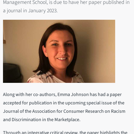
Management School, is due to have her paper published in
a journal in January 2023.
Along with her co-authors, Emma Johnson has had a paper
accepted for publication in the upcoming special issue of the
Journal of the Association for Consumer Research on Racism
and Discrimination in the Marketplace.
Through an integrative critical review, the paper highlights the