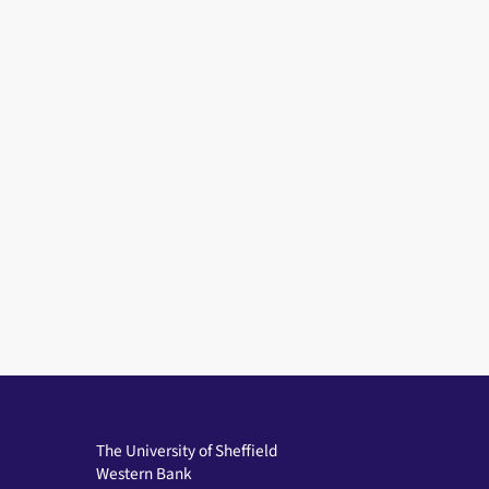
The University of Sheffield
Western Bank