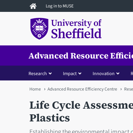
Skip
Log in to MUSE
to
main
content
Advanced Resource Effici
Research
Impact
Innovation
R
You
Home
Advanced Resource Efficiency Centre
Rese
are
Life Cycle Assessme
here
Plastics
Establishing the environmental impact o