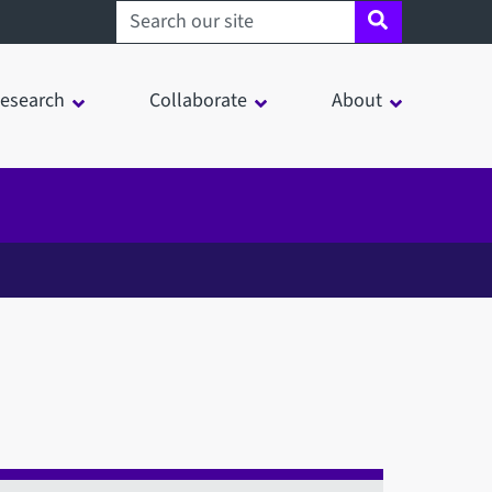
Search sheffield.ac.uk
esearch
Collaborate
About