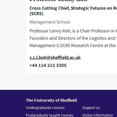
Cross Cutting Chief, Strategic Futures on R
(SCRS)
Management School
Professor Lenny Koh, is a Chair Professor i
Founders and Directors of the Logistics and
Management (LSCM) Research Centre at th
Email
s.c.l.koh@sheffield.ac.uk
+44 114 222 3395
Telephone
The University of Sheffield
Undergraduate courses
Support us
Postgraduate taught courses
Visitor information