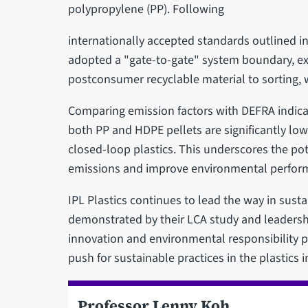
polypropylene (PP). Following
internationally accepted standards outlined i
adopted a "gate-to-gate" system boundary, exa
postconsumer recyclable material to sorting, 
Comparing emission factors with DEFRA indicato
both PP and HDPE pellets are significantly low
closed-loop plastics. This underscores the pote
emissions and improve environmental perfor
IPL Plastics continues to lead the way in sust
demonstrated by their LCA study and leadersh
innovation and environmental responsibility po
push for sustainable practices in the plastics i
Professor Lenny Koh