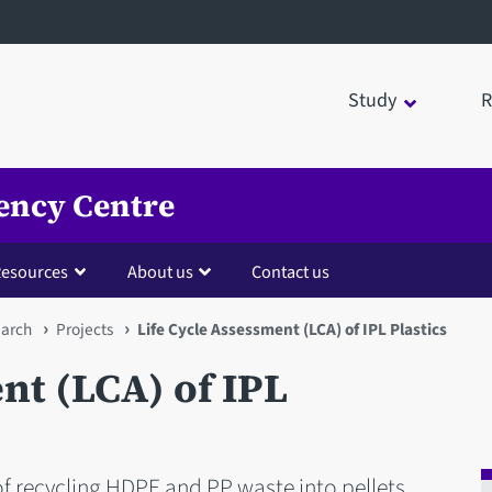
Study
R
ency Centre
esources
About us
Contact us
arch
Projects
Life Cycle Assessment (LCA) of IPL Plastics
nt (LCA) of IPL
f recycling HDPE and PP waste into pellets.