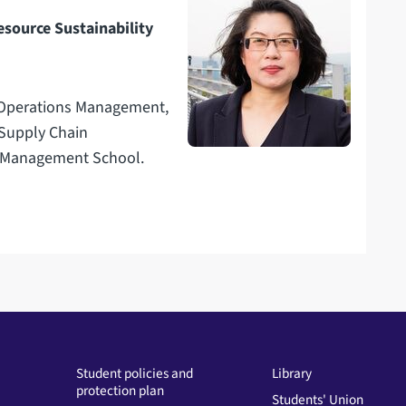
esource Sustainability
n Operations Management,
 Supply Chain
e Management School.
Student policies and
Library
protection plan
Students' Union