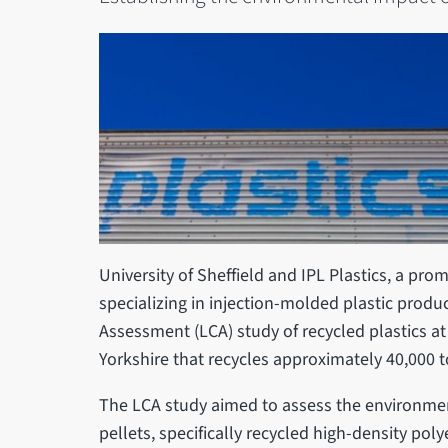
University of Sheffield and IPL Plastics, a p
specializing in injection-molded plastic produc
Assessment (LCA) study of recycled plastics at t
Yorkshire that recycles approximately 40,000 t
The LCA study aimed to assess the environment
pellets, specifically recycled high-density po