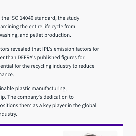
n the ISO 14040 standard, the study
mining the entire life cycle from
washing, and pellet production.
rs revealed that IPL's emission factors for
er than DEFRA's published figures for
ntial for the recycling industry to reduce
mance.
ainable plastic manufacturing,
ip. The company's dedication to
sitions them as a key player in the global
ndustry.