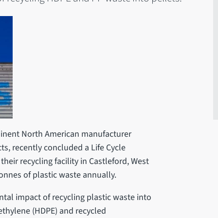
rominent North American manufacturer
ts, recently concluded a Life Cycle
heir recycling facility in Castleford, West
onnes of plastic waste annually.
al impact of recycling plastic waste into
lyethylene (HDPE) and recycled