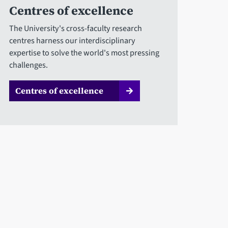
Centres of excellence
The University's cross-faculty research
centres harness our interdisciplinary
expertise to solve the world's most pressing
challenges.
Centres of excellence