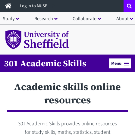
Skip
Log in to MUSE
to
Study
Research
Collaborate
About
main
content
301 Academic Skills
Menu
Academic skills online
resources
301 Academic Skills provides online resources
for study skills, maths, statistics, student