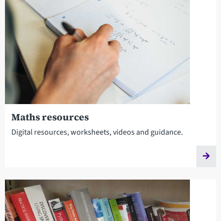
Maths resources
Digital resources, worksheets, videos and guidance.