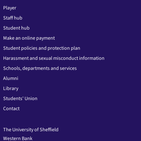
Player
Staff hub
Student hub
Make an online payment
Student policies and protection plan
Harassment and sexual misconduct information
Schools, departments and services
Alumni
Library
Students' Union
Contact
The University of Sheffield
Western Bank