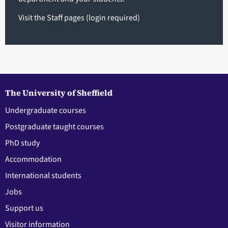
Visit the Staff pages
(login required)
The University of Sheffield
Undergraduate courses
Postgraduate taught courses
PhD study
Accommodation
International students
Jobs
Support us
Visitor information