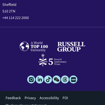
Sheffield
S10 2TN
+44 114 222 2000
Footer
Feedback
Privacy
Accessibility
FOI