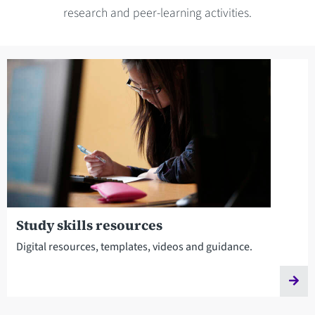
research and peer-learning activities.
Study skills resources
Digital resources, templates, videos and guidance.