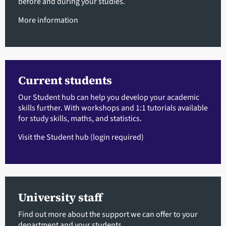
before and during your studies.
More information
Current students
Our Student hub can help you develop your academic
skills further. With workshops and 1:1 tutorials available
for study skills, maths, and statistics.
Visit the Student hub
(login required)
University staff
Find out more about the support we can offer to your
department and your students.