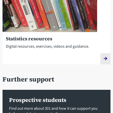
Statistics resources
Digital resources, exercises, videos and guidance.
Further support
Prospective students
Find out more about 301 and how it can support you