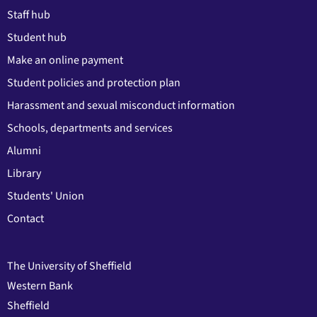
Staff hub
Student hub
Make an online payment
Student policies and protection plan
Harassment and sexual misconduct information
Schools, departments and services
Alumni
Library
Students' Union
Contact
The University of Sheffield
Western Bank
Sheffield