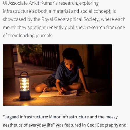
UI Associate Ankit Kumar's research, exploring
infrastructure as both a material and social concept, is
showcased by the Royal Geographical Society, where each
month they spotlight recently published research from one
of their leading journals.
"Jugaad Infrastructure: Minor infrastructure and the messy
aesthetics of everyday life" was featured in Geo: Geography and