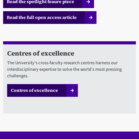
Read the spotlight feaure piece
Read the full open access article
Centres of excellence
The University's cross-faculty research centres harness our
interdisciplinary expertise to solve the world's most pressing
challenges.
Centres of excellence