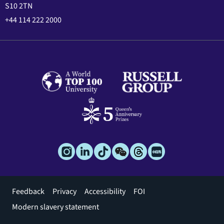
S10 2TN
+44 114 222 2000
Footer
Feedback
Privacy
Accessibility
FOI
menu
Modern slavery statement