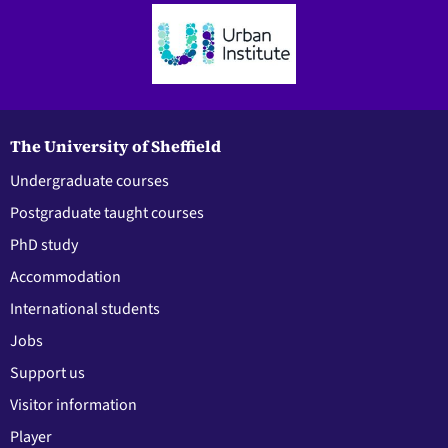
The University of Sheffield
Undergraduate courses
Postgraduate taught courses
PhD study
Accommodation
International students
Jobs
Support us
Visitor information
Player