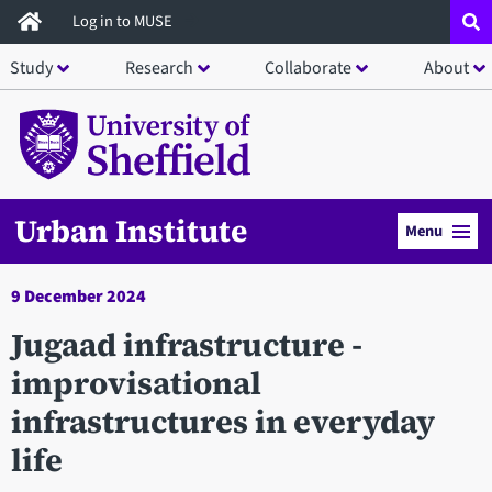
Skip
Log in to MUSE
to
Study
Research
Collaborate
About
main
content
Urban Institute
Menu
9 December 2024
Jugaad infrastructure -
improvisational
infrastructures in everyday
life