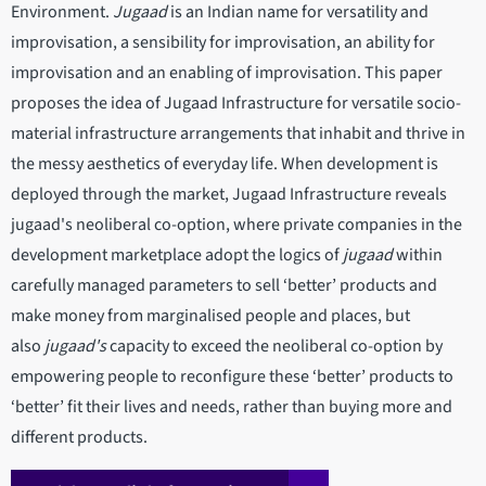
Environment.
Jugaad
is an Indian name for versatility and
improvisation, a sensibility for improvisation, an ability for
improvisation and an enabling of improvisation. This paper
proposes the idea of Jugaad Infrastructure for versatile socio-
material infrastructure arrangements that inhabit and thrive in
the messy aesthetics of everyday life. When development is
deployed through the market, Jugaad Infrastructure reveals
jugaad's neoliberal co-option, where private companies in the
development marketplace adopt the logics of
jugaad
within
carefully managed parameters to sell ‘better’ products and
make money from marginalised people and places, but
also
jugaad's
capacity to exceed the neoliberal co-option by
empowering people to reconfigure these ‘better’ products to
‘better’ fit their lives and needs, rather than buying more and
different products.