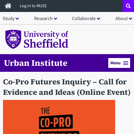
Skip
Log in to MUSE
to
Study
Research
Collaborate
About
main
content
Urban Institute
Menu
Co-Pro Futures Inquiry – Call for
Evidence and Ideas (Online Event)