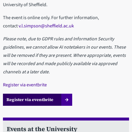
University of Sheffield.
The event is online only. For further information,
contact
v.l.simpson@sheffield.ac.uk
Please note, due to GDPR rules and Information Security
guidelines, we cannot allow AI notetakers in our events. These
will be removed if they are present. Where appropriate, events
will be recorded and made publicly available via approved
channels at a later date.
Register via eventbrite
Register via eventbrite
Events at the University