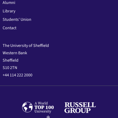
Alumni
Library
Students' Union
Contact
The University of Sheffield
Western Bank
Sheffield
S10 2TN
+44 114 222 2000