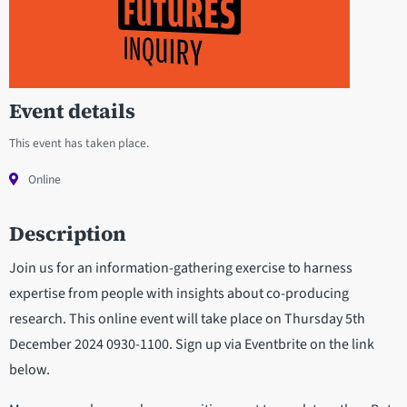
Event details
This event has taken place.
Online
Description
Join us for an information-gathering exercise to harness
expertise from people with insights about co-producing
research. This online event will take place on Thursday 5th
December 2024 0930-1100. Sign up via Eventbrite on the link
below.