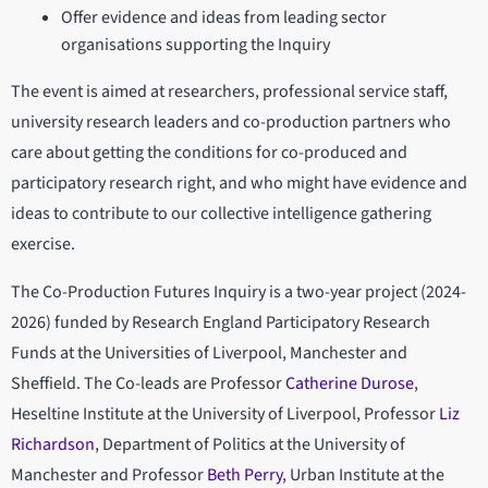
Offer evidence and ideas from leading sector
organisations supporting the Inquiry
The event is aimed at researchers, professional service staff,
university research leaders and co-production partners who
care about getting the conditions for co-produced and
participatory research right, and who might have evidence and
ideas to contribute to our collective intelligence gathering
exercise.
The Co-Production Futures Inquiry is a two-year project (2024-
2026) funded by Research England Participatory Research
Funds at the Universities of Liverpool, Manchester and
Sheffield. The Co-leads are Professor
Catherine Durose
,
Heseltine Institute at the University of Liverpool, Professor
Liz
Richardson
, Department of Politics at the University of
Manchester and Professor
Beth Perry
, Urban Institute at the