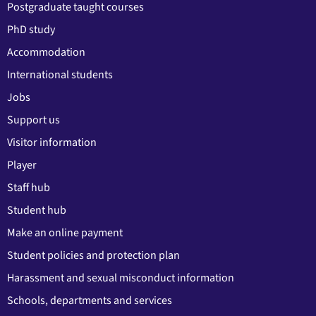
Postgraduate taught courses
PhD study
Accommodation
International students
Jobs
Support us
Visitor information
Player
Staff hub
Student hub
Make an online payment
Student policies and protection plan
Harassment and sexual misconduct information
Schools, departments and services