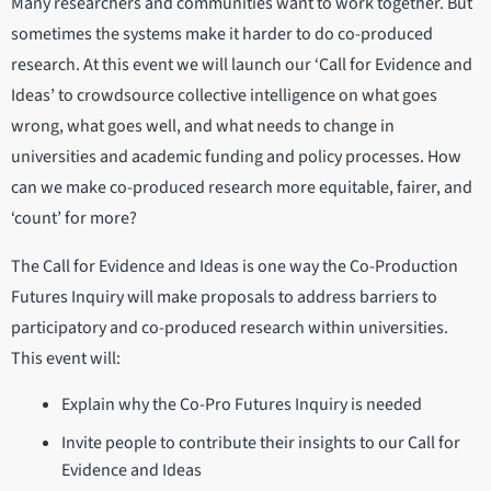
Many researchers and communities want to work together. But
sometimes the systems make it harder to do co-produced
research. At this event we will launch our ‘Call for Evidence and
Ideas’ to crowdsource collective intelligence on what goes
wrong, what goes well, and what needs to change in
universities and academic funding and policy processes. How
can we make co-produced research more equitable, fairer, and
‘count’ for more?
The Call for Evidence and Ideas is one way the Co-Production
Futures Inquiry will make proposals to address barriers to
participatory and co-produced research within universities.
This event will:
Explain why the Co-Pro Futures Inquiry is needed
Invite people to contribute their insights to our Call for
Evidence and Ideas