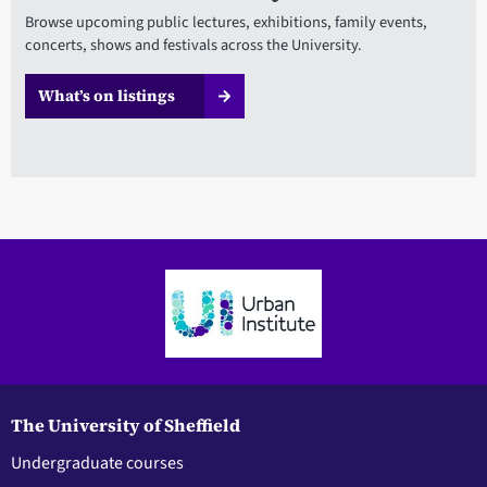
Browse upcoming public lectures, exhibitions, family events,
concerts, shows and festivals across the University.
What’s on listings
The University of Sheffield
Undergraduate courses