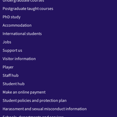
Undergraduate courses
Postgraduate taught courses
PhD study
Accommodation
International students
Jobs
Support us
Visitor information
Player
Staff hub
Student hub
Make an online payment
Student policies and protection plan
Harassment and sexual misconduct information