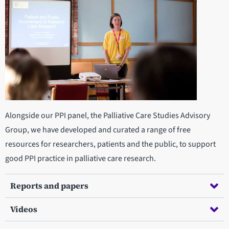
Alongside our PPI panel, the Palliative Care Studies Advisory
Group, we have developed and curated a range of free
resources for researchers, patients and the public, to support
good PPI practice in palliative care research.
Reports and papers
Videos