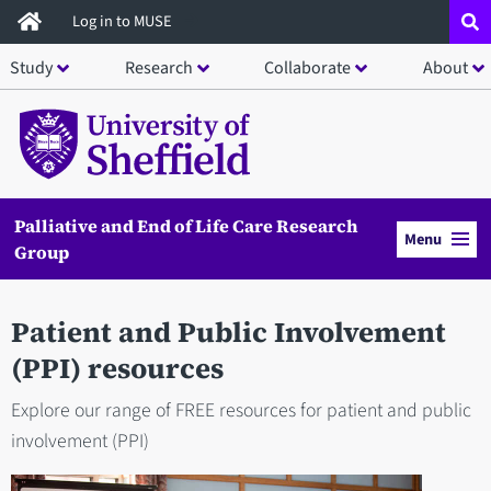
Skip
Log in to MUSE
to
Study
Research
Collaborate
About
main
content
Palliative and End of Life Care Research
Menu
Group
Patient and Public Involvement
(PPI) resources
Explore our range of FREE resources for patient and public
involvement (PPI)