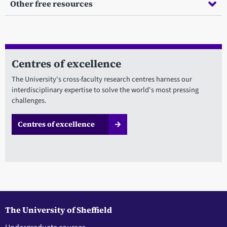
Other free resources
Centres of excellence
The University's cross-faculty research centres harness our
interdisciplinary expertise to solve the world's most pressing
challenges.
Centres of excellence
The University of Sheffield