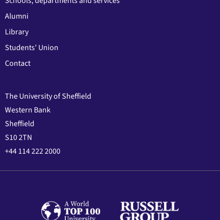
Schools, departments and services
Alumni
Library
Students' Union
Contact
The University of Sheffield
Western Bank
Sheffield
S10 2TN
+44 114 222 2000