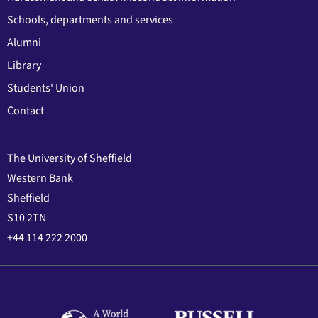
Schools, departments and services
Alumni
Library
Students' Union
Contact
The University of Sheffield
Western Bank
Sheffield
S10 2TN
+44 114 222 2000