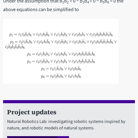
Under the assumption that b
b
= 0 ^ b
b
= 0 ^ b
b
= 0 the
1
2
3
4
5
6
above equations can be simplified to
Project updates
Natural Robotics Lab: investigating robotic systems inspired by
nature, and robotic models of natural systems.