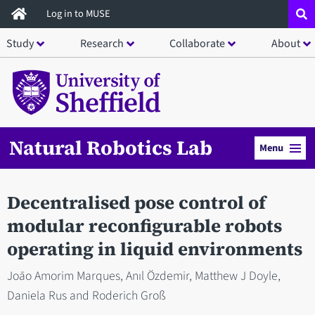
Skip
Log in to MUSE
to
Study
Research
Collaborate
About
main
content
Natural Robotics Lab
Menu
Decentralised pose control of
modular reconfigurable robots
operating in liquid environments
Joāo Amorim Marques, Anıl Özdemir, Matthew J Doyle,
Daniela Rus and Roderich Groß