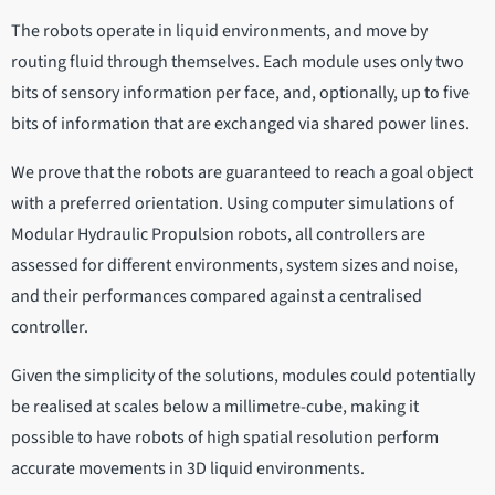
The robots operate in liquid environments, and move by
routing fluid through themselves. Each module uses only two
bits of sensory information per face, and, optionally, up to five
bits of information that are exchanged via shared power lines.
We prove that the robots are guaranteed to reach a goal object
with a preferred orientation. Using computer simulations of
Modular Hydraulic Propulsion robots, all controllers are
assessed for different environments, system sizes and noise,
and their performances compared against a centralised
controller.
Given the simplicity of the solutions, modules could potentially
be realised at scales below a millimetre-cube, making it
possible to have robots of high spatial resolution perform
accurate movements in 3D liquid environments.