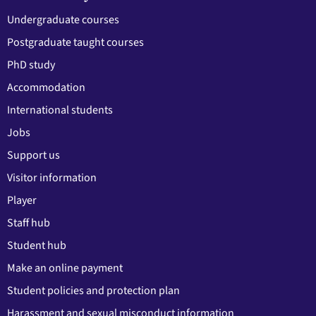
Undergraduate courses
Postgraduate taught courses
PhD study
Accommodation
International students
Jobs
Support us
Visitor information
Player
Staff hub
Student hub
Make an online payment
Student policies and protection plan
Harassment and sexual misconduct information