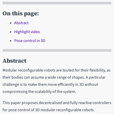
On this page:
Abstract
Highlight video
Pose control in 3D
Abstract
Modular reconfigurable robots are touted for their flexibility, as
their bodies can assume a wide range of shapes. A particular
challenge is to make them move efficiently in 3D without
compromising the scalability of the system.
This paper proposes decentralised and fully reactive controllers
for pose control of 3D modular reconfigurable robots.