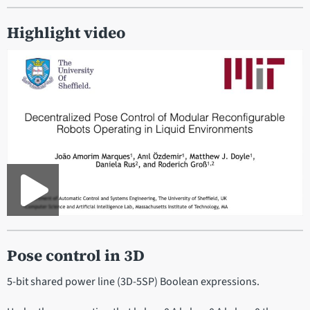
Highlight video
Pose control in 3D
5-bit shared power line (3D-5SP) Boolean expressions.