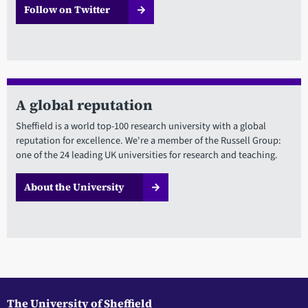
Follow on Twitter
A global reputation
Sheffield is a world top-100 research university with a global
reputation for excellence. We're a member of the Russell Group:
one of the 24 leading UK universities for research and teaching.
About the University
The University of Sheffield