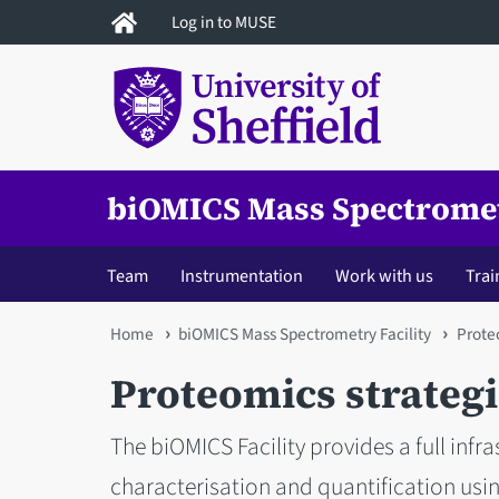
Skip
Log in to MUSE
to
main
content
biOMICS Mass Spectromet
Team
Instrumentation
Work with us
Trai
You
Home
biOMICS Mass Spectrometry Facility
Prote
are
Proteomics strateg
here
The biOMICS Facility provides a full infra
characterisation and quantification us