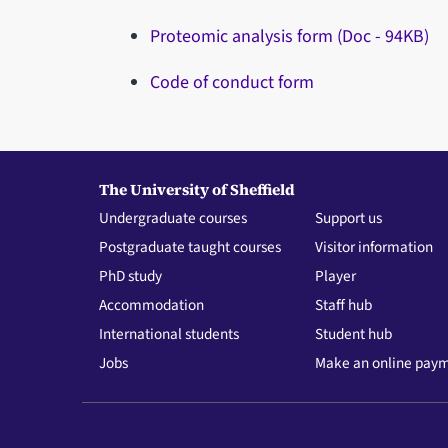
Proteomic analysis form (Doc - 94KB)
Code of conduct form
The University of Sheffield
Undergraduate courses
Support us
Postgraduate taught courses
Visitor information
PhD study
Player
Accommodation
Staff hub
International students
Student hub
Jobs
Make an online pay