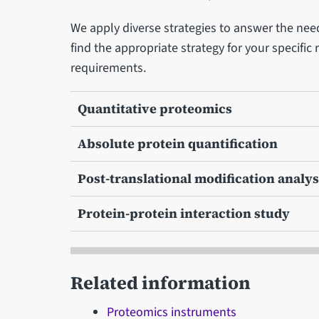
We apply diverse strategies to answer the need
find the appropriate strategy for your specific
requirements.
Quantitative proteomics
Absolute protein quantification
Post-translational modification analys
Protein-protein interaction study
Related information
Proteomics instruments