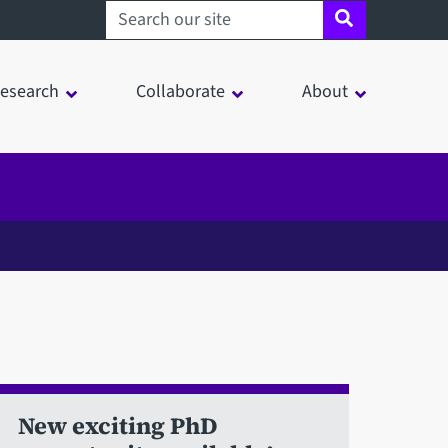
Search sheffield.ac.uk
esearch
Collaborate
About
New exciting PhD