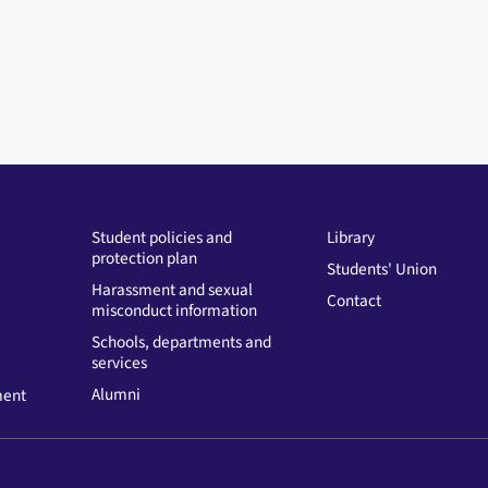
Student policies and
Library
protection plan
Students' Union
Harassment and sexual
Contact
misconduct information
Schools, departments and
services
Alumni
ment