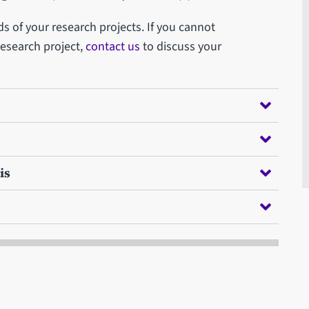
s of your research projects. If you cannot
 research project,
contact us
to discuss your
is