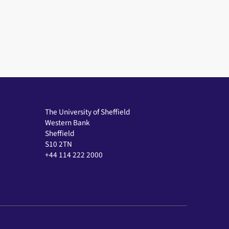
The University of Sheffield
Western Bank
Sheffield
S10 2TN
+44 114 222 2000