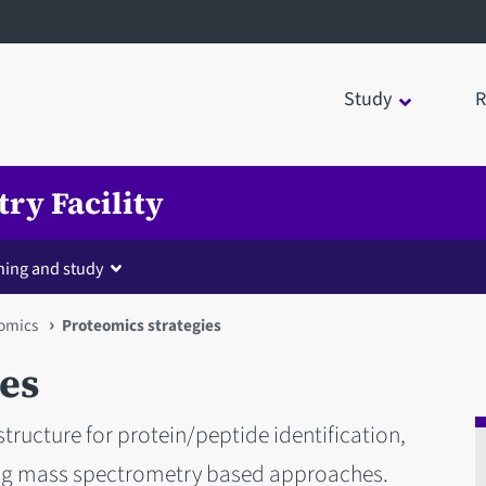
Study
R
ry Facility
ning and study
omics
Proteomics strategies
ies
structure for protein/peptide identification,
ing mass spectrometry based approaches.