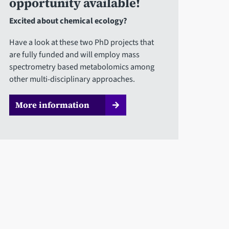
opportunity available!
Excited about chemical ecology?
Have a look at these two PhD projects that
are fully funded and will employ mass
spectrometry based metabolomics among
other multi-disciplinary approaches.
More information