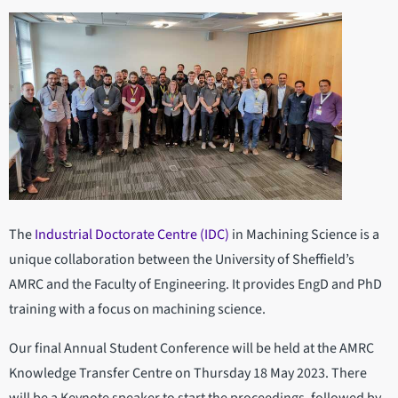
The
Industrial Doctorate Centre (IDC)
in Machining Science is a
unique collaboration between the University of Sheffield’s
AMRC and the Faculty of Engineering. It provides EngD and PhD
training with a focus on machining science.
Our final Annual Student Conference will be held at the AMRC
Knowledge Transfer Centre on Thursday 18 May 2023. There