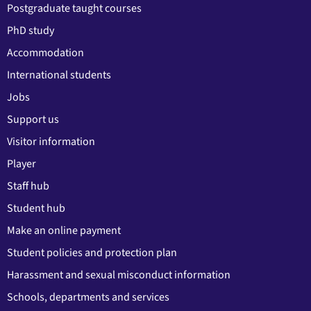
Postgraduate taught courses
PhD study
Accommodation
International students
Jobs
Support us
Visitor information
Player
Staff hub
Student hub
Make an online payment
Student policies and protection plan
Harassment and sexual misconduct information
Schools, departments and services