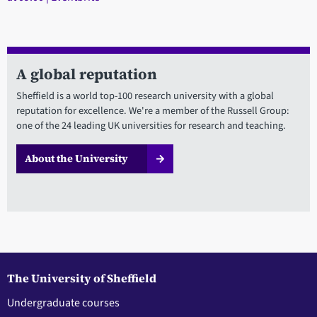
A global reputation
Sheffield is a world top-100 research university with a global
reputation for excellence. We're a member of the Russell Group:
one of the 24 leading UK universities for research and teaching.
About the University
The University of Sheffield
Undergraduate courses