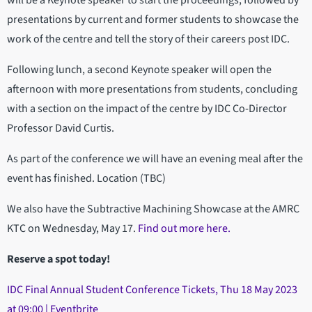
will be a Keynote speaker to start the proceedings, followed by
presentations by current and former students to showcase the
work of the centre and tell the story of their careers post IDC.
Following lunch, a second Keynote speaker will open the
afternoon with more presentations from students, concluding
with a section on the impact of the centre by IDC Co-Director
Professor David Curtis.
A s part of the conference we will have an evening meal after the
event has finished. Location (TBC)
We also have the Subtractive Machining Showcase at the AMRC
KTC on Wednesday, May 17.
Find out more here.
Reserve a spot today!
IDC Final Annual Student Conference Tickets, Thu 18 May 2023
at 09:00 | Eventbrite