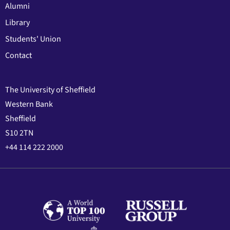
Alumni
Library
Students' Union
Contact
The University of Sheffield
Western Bank
Sheffield
S10 2TN
+44 114 222 2000