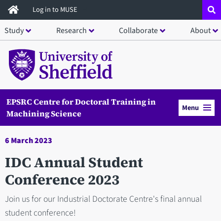
Skip
Log in to MUSE
to
Study
Research
Collaborate
About
main
content
EPSRC Centre for Doctoral Training in
Menu
Machining Science
6 March 2023
IDC Annual Student
Conference 2023
Join us for our Industrial Doctorate Centre's final annual
student conference!