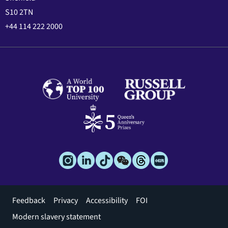
S10 2TN
+44 114 222 2000
Footer
Feedback
Privacy
Accessibility
FOI
menu
Modern slavery statement