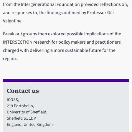
from the Intergenerational Foundation provided reflections on,
and responses to, the findings outlined by Professor Gill
Valentine.
Break out groups then explored possible implications of the
INTERSECTION research for policy makers and practitioners
charged with delivering a more sustainable future for the
region.
Contact us
ICOSS,
219 Portobello,
University of Sheffield,
Sheffield S1 1DP
England, United Kingdom