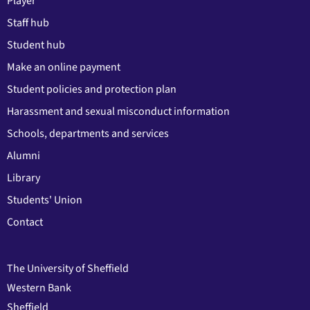
Player
Staff hub
Student hub
Make an online payment
Student policies and protection plan
Harassment and sexual misconduct information
Schools, departments and services
Alumni
Library
Students' Union
Contact
The University of Sheffield
Western Bank
Sheffield