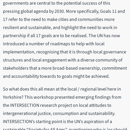
governments are central to the potential success of this
pressing global agenda by 2030. More specifically, Goals 11 and
17 refer to the need to make cities and communities more
resilient and sustainable, and highlight the need to work in
partnership if all 17 goals are to be realised. The UN has now
introduced a number of roadmaps to help with local
implementation, recognising that it is through local governance
structures and local engagement with a diverse community of
stakeholders that a more broad-based ownership, commitment
and accountability towards to goals might be achieved.
So what does this all mean at the local / regional level here in
Yorkshire? This workshop presented emerging findings from
the INTERSECTION research project on local attitudes to
intergenerational justice, consumption and sustainability.
INTERSECTION’s starting point is the UN’s aspiration of a
sustainable “Society for All Ages”, questioning who is (or should