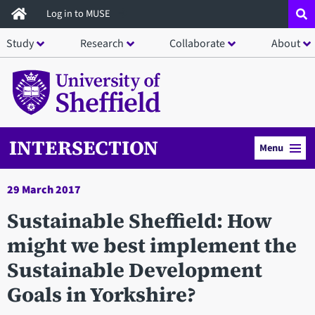
Skip
Log in to MUSE
to
Study
Research
Collaborate
About
main
content
INTERSECTION
Menu
29 March 2017
Sustainable Sheffield: How
might we best implement the
Sustainable Development
Goals in Yorkshire?