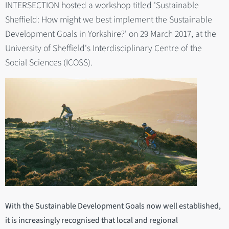
INTERSECTION hosted a workshop titled 'Sustainable
Sheffield: How might we best implement the Sustainable
Development Goals in Yorkshire?' on 29 March 2017, at the
University of Sheffield's Interdisciplinary Centre of the
Social Sciences (ICOSS).
With the Sustainable Development Goals now well established,
it is increasingly recognised that local and regional