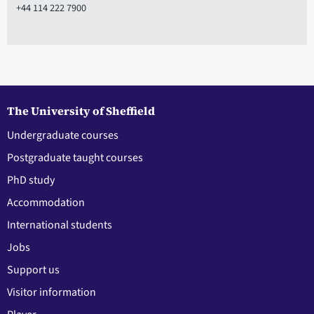
+44 114 222 7900
The University of Sheffield
Undergraduate courses
Postgraduate taught courses
PhD study
Accommodation
International students
Jobs
Support us
Visitor information