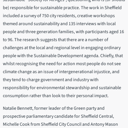
be) responsible for sustainable practice. The work in Sheffield
included a survey of 750 city residents, creative workshops
themed around sustainability and 135 interviews with local
people and three generation families, with participants aged 16
to 96. The research suggests that there are a number of
challenges at the local and regional level in engaging ordinary
people with the Sustainable Development agenda. Chiefly, that
whilst recognising the need for action most people do not see
climate change as an issue of intergenerational injustice, and
they tend to charge government and industry with
responsibility for environmental stewardship and sustainable
consumption rather than look to their personal impact.
Natalie Bennett, former leader of the Green party and
prospective parliamentary candidate for Sheffield Central,
Michelle Cook from Sheffield City Council and Antony Mason