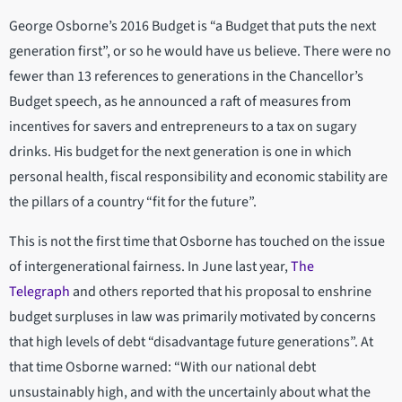
George Osborne’s 2016 Budget is “a Budget that puts the next
generation first”, or so he would have us believe. There were no
fewer than 13 references to generations in the Chancellor’s
Budget speech, as he announced a raft of measures from
incentives for savers and entrepreneurs to a tax on sugary
drinks. His budget for the next generation is one in which
personal health, fiscal responsibility and economic stability are
the pillars of a country “fit for the future”.
This is not the first time that Osborne has touched on the issue
of intergenerational fairness. In June last year,
The
Telegraph
and others reported that his proposal to enshrine
budget surpluses in law was primarily motivated by concerns
that high levels of debt “disadvantage future generations”. At
that time Osborne warned: “With our national debt
unsustainably high, and with the uncertainly about what the