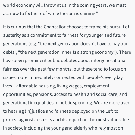
world economy will throw at us in the coming years, we must
act now to fix the roof while the sun is shining.”
It is curious that the Chancellor chooses to frame his pursuit of
austerity as a commitment to fairness for younger and future
generations (e.g. “the next generation doesn’t have to pay our
debts”, “the next generation inherits a strong economy”). There
have been prominent public debates about intergenerational
fairness over the past few months, but these tend to focus on
issues more immediately connected with people’s everyday
lives – affordable housing, living wages, employment
opportunities, pensions, access to health and social care, and
generational inequalities in public spending. We are more used
to hearing (in)justice and fairness deployed on the Left to
protest against austerity and its impact on the most vulnerable
in society, including the young and elderly who rely most on