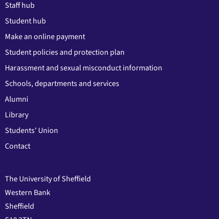
Staff hub
Student hub
Make an online payment
Student policies and protection plan
Harassment and sexual misconduct information
Schools, departments and services
Alumni
Library
Students' Union
Contact
The University of Sheffield
Western Bank
Sheffield