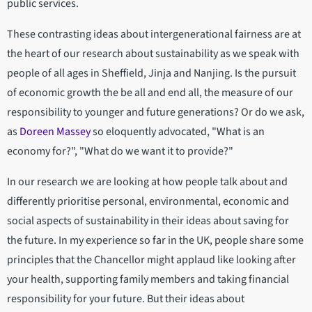
public services.
These contrasting ideas about intergenerational fairness are at
the heart of our research about sustainability as we speak with
people of all ages in Sheffield, Jinja and Nanjing. Is the pursuit
of economic growth the be all and end all, the measure of our
responsibility to younger and future generations? Or do we ask,
as
Doreen Massey
so eloquently advocated, "What is an
economy for?", "What do we want it to provide?"
In our research we are looking at how people talk about and
differently prioritise personal, environmental, economic and
social aspects of sustainability in their ideas about saving for
the future. In my experience so far in the UK, people share some
principles that the Chancellor might applaud like looking after
your health, supporting family members and taking financial
responsibility for your future. But their ideas about