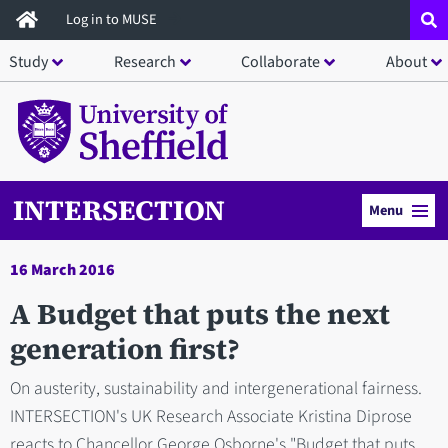
Skip
Log in to MUSE
to
Study
Research
Collaborate
About
main
content
INTERSECTION
Menu
16 March 2016
A Budget that puts the next
generation first?
On austerity, sustainability and intergenerational fairness.
INTERSECTION's UK Research Associate Kristina Diprose
reacts to Chancellor George Osborne's "Budget that puts