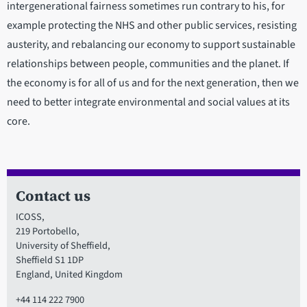
intergenerational fairness sometimes run contrary to his, for
example protecting the NHS and other public services, resisting
austerity, and rebalancing our economy to support sustainable
relationships between people, communities and the planet. If
the economy is for all of us and for the next generation, then we
need to better integrate environmental and social values at its
core.
Contact us
ICOSS,
219 Portobello,
University of Sheffield,
Sheffield S1 1DP
England, United Kingdom
+44 114 222 7900