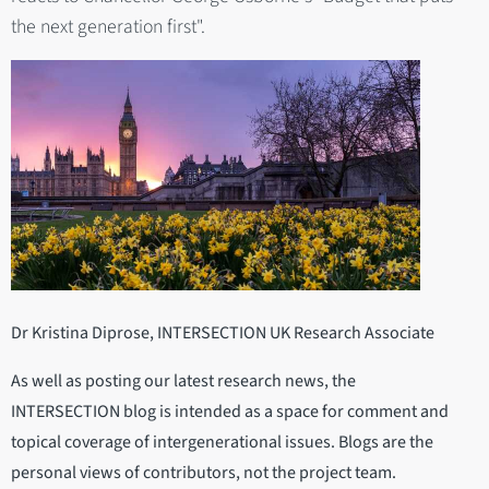
the next generation first".
Dr Kristina Diprose, INTERSECTION UK Research Associate
As well as posting our latest research news, the
INTERSECTION blog is intended as a space for comment and
topical coverage of intergenerational issues. Blogs are the
personal views of contributors, not the project team.