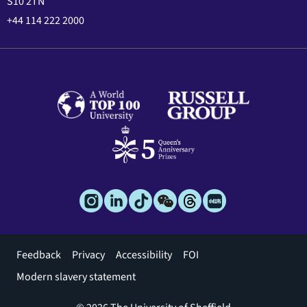
S10 2TN
+44 114 222 2000
Footer
Feedback
Privacy
Accessibility
FOI
menu
Modern slavery statement