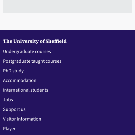
The University of Sheffield
Undergraduate courses
Postgraduate taught courses
PhD study
Accommodation
International students
Jobs
Support us
Visitor information
Player