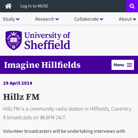
Skip
Log in to MUSE
to
Study
Research
Collaborate
About
main
content
Imagine Hillfields
Menu
29 April 2014
Hillz FM
Hillz FM is a community radio station in Hillfields, Coventry.
It broadcasts on 98.6FM 24/7.
Volunteer broadcasters will be undertaking interviews with