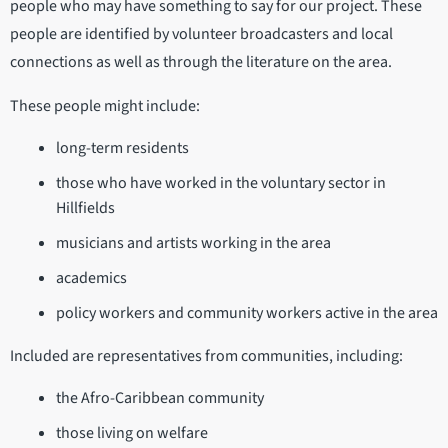
people who may have something to say for our project. These
people are identified by volunteer broadcasters and local
connections as well as through the literature on the area.
These people might include:
long-term residents
those who have worked in the voluntary sector in
Hillfields
musicians and artists working in the area
academics
policy workers and community workers active in the area
Included are representatives from communities, including:
the Afro-Caribbean community
those living on welfare