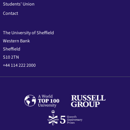
Students' Union
Contact
The University of Sheffield
Western Bank
Sheffield
S10 2TN
+44 114 222 2000