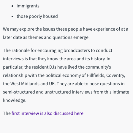
immigrants
those poorly housed
We may explore the issues these people have experience of at a
later date as themes and questions emerge.
The rationale for encouraging broadcasters to conduct
interviews is that they know the area and its history. In
particular, the resident DJs have lived the community’s
relationship with the political economy of Hillfields, Coventry,
the West Midlands and UK. They are able to pose questions in
semi-structured and unstructured interviews from this intimate
knowledge.
The
first interview is also discussed here
.