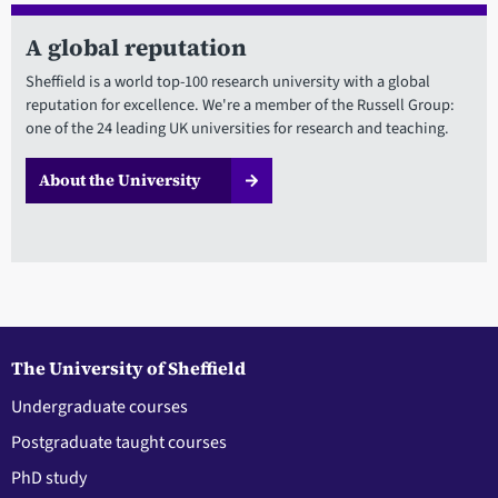
A global reputation
Sheffield is a world top-100 research university with a global
reputation for excellence. We're a member of the Russell Group:
one of the 24 leading UK universities for research and teaching.
About the University
The University of Sheffield
Undergraduate courses
Postgraduate taught courses
PhD study