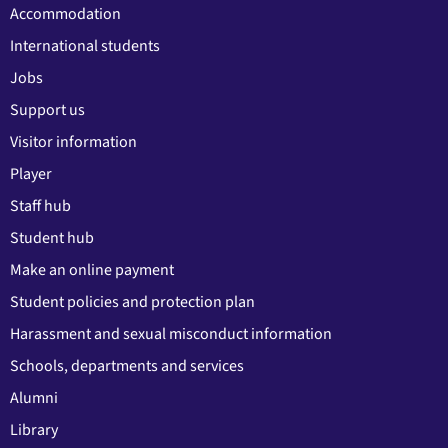
Accommodation
International students
Jobs
Support us
Visitor information
Player
Staff hub
Student hub
Make an online payment
Student policies and protection plan
Harassment and sexual misconduct information
Schools, departments and services
Alumni
Library