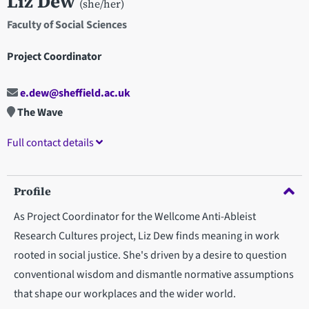
Liz Dew
(she/her)
Faculty of Social Sciences
Project Coordinator
e.dew@sheffield.ac.uk
The Wave
Full contact details
Profile
As Project Coordinator for the Wellcome Anti-Ableist
Research Cultures project, Liz Dew finds meaning in work
rooted in social justice. She's driven by a desire to question
conventional wisdom and dismantle normative assumptions
that shape our workplaces and the wider world.