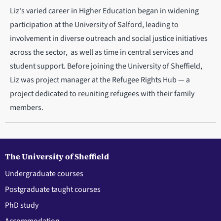
Liz's varied career in Higher Education began in widening
participation at the University of Salford, leading to
involvement in diverse outreach and social justice initiatives
across the sector, as well as time in central services and
student support. Before joining the University of Sheffield,
Liz was project manager at the Refugee Rights Hub — a
project dedicated to reuniting refugees with their family
members.
The University of Sheffield
Undergraduate courses
Postgraduate taught courses
PhD study