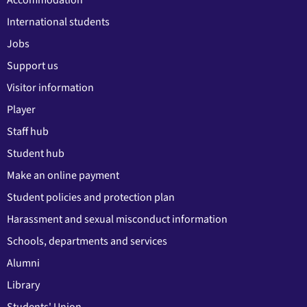
Accommodation
International students
Jobs
Support us
Visitor information
Player
Staff hub
Student hub
Make an online payment
Student policies and protection plan
Harassment and sexual misconduct information
Schools, departments and services
Alumni
Library