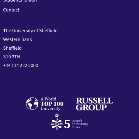
Students' Union
Contact
The University of Sheffield
Western Bank
Sheffield
S10 2TN
+44 114 222 2000