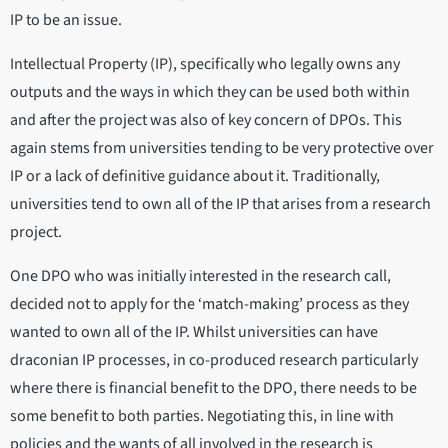
IP to be an issue.
Intellectual Property (IP), specifically who legally owns any
outputs and the ways in which they can be used both within
and after the project was also of key concern of DPOs. This
again stems from universities tending to be very protective over
IP or a lack of definitive guidance about it. Traditionally,
universities tend to own all of the IP that arises from a research
project.
One DPO who was initially interested in the research call,
decided not to apply for the ‘match-making’ process as they
wanted to own all of the IP. Whilst universities can have
draconian IP processes, in co-produced research particularly
where there is financial benefit to the DPO, there needs to be
some benefit to both parties. Negotiating this, in line with
policies and the wants of all involved in the research is