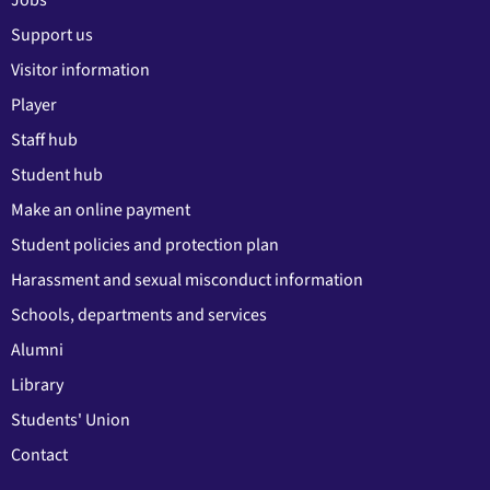
Support us
Visitor information
Player
Staff hub
Student hub
Make an online payment
Student policies and protection plan
Harassment and sexual misconduct information
Schools, departments and services
Alumni
Library
Students' Union
Contact