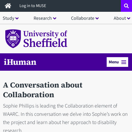
Skip
Log in to MUSE
to
Study
Research
Collaborate
About
main
content
iHuman
Menu
A Conversation about
Collaboration
Sophie Phillips is leading the Collaboration element of
WAARC. In this conversation we delve into Sophie’s work on
the project and learn about her approach to disability
research.