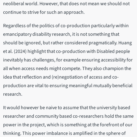
neoliberal world. However, that does not mean we should not
continue to strive for such an approach.
Regardless of the politics of co-production particularly within
emancipatory disability research, it is not something that
should be ignored, but rather considered pragmatically. Huang
et al. (2024) highlight that co-production with Disabled people
inevitably has challenges, for example ensuring accessibility for
all when access needs might compete. They also champion the
idea that reflection and (re)negotiation of access and co-
production are vital to ensuring meaningful mutually beneficial
research.
It would however be naive to assume that the university based
researcher and community based co-researchers hold the same
power in the project, which is something at the forefront of our
thinking. This power imbalance is amplified in the sphere of