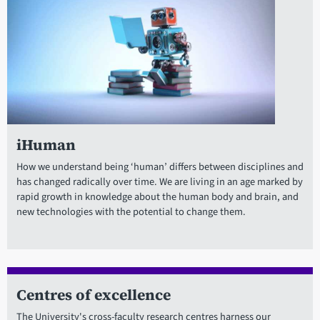
iHuman
How we understand being ‘human’ differs between disciplines and
has changed radically over time. We are living in an age marked by
rapid growth in knowledge about the human body and brain, and
new technologies with the potential to change them.
Centres of excellence
The University's cross-faculty research centres harness our