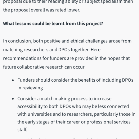
proposal due to their reading ability or subject specialism then
the proposal overall was rated lower.
What lessons could be learnt from this project?
In conclusion, both positive and ethical challenges arose from
matching researchers and DPOs together. Here
recommendations for funders are provided in the hopes that
future collaborative research can occur.
Funders should consider the benefits of including DPOs
in reviewing
Consider a match making process to increase
accessibility to both DPOs who may be less connected
with universities and to researchers, particularly those in
the early stages of their career or professional services
staff.