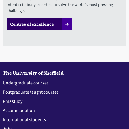
interdisciplinary expertise to solve the world's most pressing
challenges.
Centres of excellence
The University of Sheffield
Undergraduate courses
Postgraduate taught courses
PhD study
Accommodation
International students
Jobs