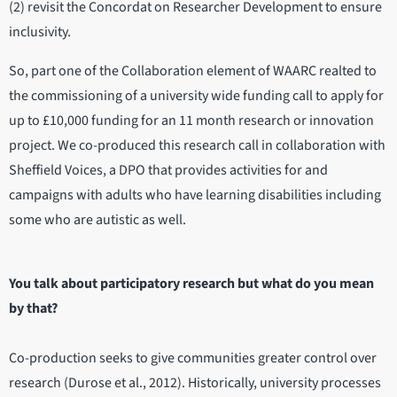
(2) revisit the Concordat on Researcher Development to ensure
inclusivity.
So, part one of the Collaboration element of WAARC realted to
the commissioning of a university wide funding call to apply for
up to £10,000 funding for an 11 month research or innovation
project. We co-produced this research call in collaboration with
Sheffield Voices, a DPO that provides activities for and
campaigns with adults who have learning disabilities including
some who are autistic as well.
You talk about participatory research but what do you mean
by that?
Co-production seeks to give communities greater control over
research (Durose et al., 2012). Historically, university processes