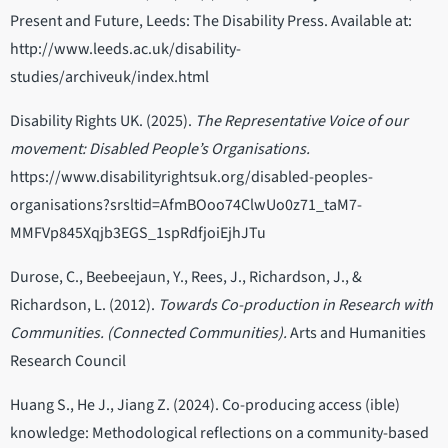
Present and Future, Leeds: The Disability Press. Available at:
http://www.leeds.ac.uk/disability-
studies/archiveuk/index.html
Disability Rights UK. (2025).
The Representative Voice of our
movement: Disabled People’s Organisations.
https://www.disabilityrightsuk.org/disabled-peoples-
organisations?srsltid=AfmBOoo74ClwUo0z71_taM7-
MMFVp845Xqjb3EGS_1spRdfjoiEjhJTu
Durose, C., Beebeejaun, Y., Rees, J., Richardson, J., &
Richardson, L. (2012).
Towards Co-production in Research with
Communities. (Connected Communities).
Arts and Humanities
Research Council
Huang S., He J., Jiang Z. (2024). Co-producing access (ible)
knowledge: Methodological reflections on a community-based