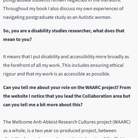
postgraduate students remain neglected in the literature.
Throughout my book I also discuss my own experiences of
navigating postgraduate study as an Autistic woman.
So, you are a disability studies researcher, what does that
mean to you?
It means that I put disability and accessibility more broadly as
the forefront of all my work. This includes ensuring ethical
rigour and that my work is as accessible as possible.
Can you tell me about your role on the WAARC project? From
the website I notice that you lead the Collaboration area but
can you tell me a bit more about this?
The Wellcome Anti-Ableist Research Cultures project (WAARC)
as a whole, is a two year co-produced project, between