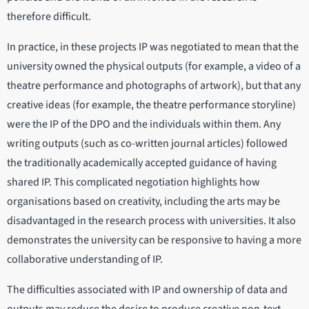
therefore difficult.
In practice, in these projects IP was negotiated to mean that the
university owned the physical outputs (for example, a video of a
theatre performance and photographs of artwork), but that any
creative ideas (for example, the theatre performance storyline)
were the IP of the DPO and the individuals within them. Any
writing outputs (such as co-written journal articles) followed
the traditionally academically accepted guidance of having
shared IP. This complicated negotiation highlights how
organisations based on creativity, including the arts may be
disadvantaged in the research process with universities. It also
demonstrates the university can be responsive to having a more
collaborative understanding of IP.
The difficulties associated with IP and ownership of data and