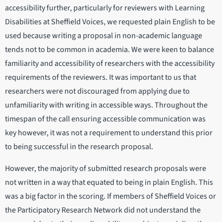
accessibility further, particularly for reviewers with Learning
Disabilities at Sheffield Voices, we requested plain English to be
used because writing a proposal in non-academic language
tends not to be common in academia. We were keen to balance
familiarity and accessibility of researchers with the accessibility
requirements of the reviewers. It was important to us that
researchers were not discouraged from applying due to
unfamiliarity with writing in accessible ways. Throughout the
timespan of the call ensuring accessible communication was
key however, it was not a requirement to understand this prior
to being successful in the research proposal.
However, the majority of submitted research proposals were
not written in a way that equated to being in plain English. This
was a big factor in the scoring. If members of Sheffield Voices or
the Participatory Research Network did not understand the