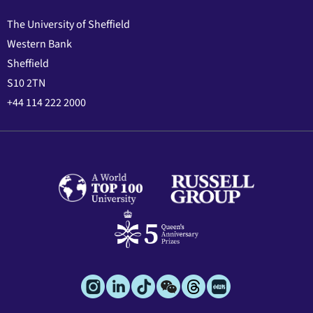
The University of Sheffield
Western Bank
Sheffield
S10 2TN
+44 114 222 2000