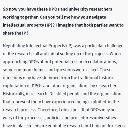
So now you have these DPOs and university researchers
working together. Can you tell me how you navigate
intellectual property (IP)? I imagine that both parties want to
share the IP?
Negotiating Intellectual Property (IP) was a particular challenge
of the research call and initial setting up of the projects. When
approaching DPOs about potential research collaborations,
some common themes and questions were asked. These
questions may have stemmed from the traditional historic
exploitation of DPOs and other organisations by researchers.
Historically, in research, Disabled people and the organisations
that represent them have experienced being exploited in the
research process. Therefore, I did expect that DPOs may be
wary of the processes, policies and procedures universities
have in place to ensure equitable research but had not foreseen