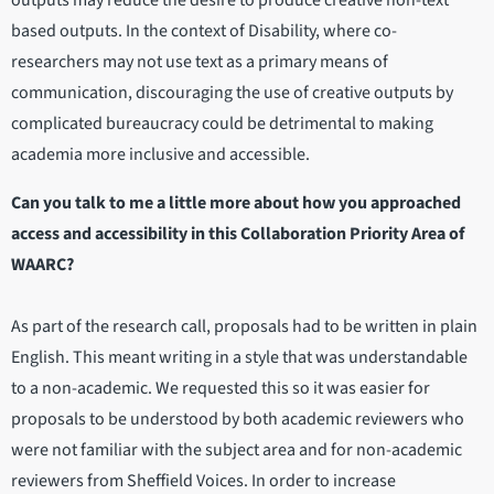
outputs may reduce the desire to produce creative non-text
based outputs. In the context of Disability, where co-
researchers may not use text as a primary means of
communication, discouraging the use of creative outputs by
complicated bureaucracy could be detrimental to making
academia more inclusive and accessible.
Can you talk to me a little more about how you approached
access and accessibility in this Collaboration Priority Area of
WAARC?
As part of the research call, proposals had to be written in plain
English. This meant writing in a style that was understandable
to a non-academic. We requested this so it was easier for
proposals to be understood by both academic reviewers who
were not familiar with the subject area and for non-academic
reviewers from Sheffield Voices. In order to increase