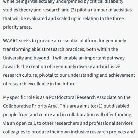
while being intellectually underpinned by critical disability
studies theory and research and (3) pilot a number of activities
that will be evaluated and scaled up in relation to the three
priority areas.
WAARC seeks to provide an essential platform for genuinely
transforming ableist research practices, both within the
University and beyond. It will enable an important pathway
towards the creation of a genuinely diverse and inclusive
research culture, pivotal to our understanding and achievement
of research excellence in the future.
My specific role is as a Postdoctoral Research Associate on the
Collaborative Priority Area. This area aims to: (1) put disabled
people front and centre and in collaboration will offer funding,
via an open call, to other researchers and professional services
colleagues to produce their own inclusive research projects and