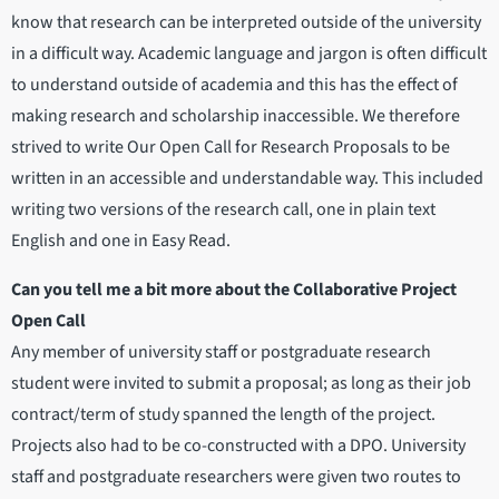
know that research can be interpreted outside of the university
in a difficult way. Academic language and jargon is often difficult
to understand outside of academia and this has the effect of
making research and scholarship inaccessible. We therefore
strived to write Our Open Call for Research Proposals to be
written in an accessible and understandable way. This included
writing two versions of the research call, one in plain text
English and one in Easy Read.
Can you tell me a bit more about the Collaborative Project
Open Call
Any member of university staff or postgraduate research
student were invited to submit a proposal; as long as their job
contract/term of study spanned the length of the project.
Projects also had to be co-constructed with a DPO. University
staff and postgraduate researchers were given two routes to