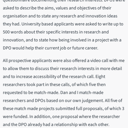
questionnaire documenting their research interests. DPOs were
asked to describe the aims, values and objectives of their
organisation and to state any research and innovation ideas
they had. University based applicants were asked to write up to
500 words about their specific interests in research and
innovation, and to state how being involved in a project with a
DPO would help their current job or future career.
All prospective applicants were also offered a video call with me
to allow them to discuss their research interests in more detail
and to increase accessibility of the research call. Eight
researchers took part in these calls, of which five then
requested to be match-made. Dan and I match-made
researchers and DPOs based on our own judgement. All five of
these match made projects submitted full proposals, of which 3
were funded. In addition, one proposal where the researcher
and the DPO already had a relationship with each other.