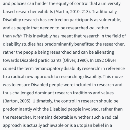
and policies can hinder the equity of control that a university
based researcher exhibits (Martin, 2010: 213). Traditionally,
Disability research has centred on participants as vulnerable,
and as people that needed to be researched
on
, rather
than
with
. This inevitably has meant that research in the field of
disability studies has predominantly benefitted the researcher,
rather the people being researched and can be alienating
towards Disabled participants (Oliver, 1990). In 1992 Oliver
coined the term 'emancipatory disability research' in reference
to a radical new approach to researching disability. This move
was to ensure Disabled people were included in research and
thus challenged dominant research traditions and values
(Barton, 2005). Ultimately, the control in research should be
predominantly with the Disabled people involved, rather than
the researcher. It remains debatable whether such a radical
approach is actually achievable or is a utopian belief in a