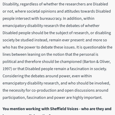
Disability, regardless of whether the researchers are Disabled
or not, where societal opinions and attitudes towards Disabled
people intersect with bureaucracy. In addition, within
emancipatory disability research the debates of whether
Disabled people should be the subject of research, or disabling
society be studied instead, remain ever present: and more so
who has the power to debate these issues. It is questionable the
lines between leaning on the notion that the personal is
political and therefore should be championed (Barton & Oliver,
1997) or that Disabled people remain a fascination in society.
Considering the debates around power, even within
emancipatory disability research, and who should be involved,
the necessity for co-production and open discussions around
participation, fascination and power are highly important.
You mention working with Sheffield Voices - who are they and