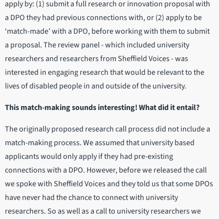
apply by: (1) submit a full research or innovation proposal with
a DPO they had previous connections with, or (2) apply to be
‘match-made’ with a DPO, before working with them to submit
a proposal. The review panel - which included university
researchers and researchers from Sheffield Voices - was
interested in engaging research that would be relevant to the
lives of disabled people in and outside of the university.
This match-making sounds interesting! What did it entail?
The originally proposed research call process did not include a
match-making process. We assumed that university based
applicants would only apply if they had pre-existing
connections with a DPO. However, before we released the call
we spoke with Sheffield Voices and they told us that some DPOs
have never had the chance to connect with university
researchers. So as well as a call to university researchers we