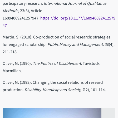
participatory research.
International Journal of Qualitative
Methods
, 23(3), Article
16094069241257947.
https://doi.org/10.1177/160940692412579
47
Martin, S. (2010). Co-production of social research: strategies
for engaged scholarship.
Public Money and Management, 30
(4),
211-218.
Oliver, M. (1990).
The Politics of Disablement.
Tavistock:
Macmillan.
Oliver, M. (1992). Changing the social relations of research
production.
Disability, Handicap and Society, 7
(2), 101-114.