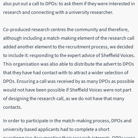
also put out a call to DPOs: to ask them if they were interested in
research and connecting with a university researcher.
Co-produced research centres the community and therefore,
although including a match-making element of the research call
added another element to the recruitment process, we decided
to include it: responding to the expert advice of Sheffield Voices.
This organisation was also able to distribute the advert to DPOs
that they have had contact with to attract a wider selection of
DPOs. Ensuring a call was received by as many DPOs as possible
would not have been possible if Sheffield Voices were not part
of designing the research call, as we do not have that many
contacts.
In order to participate in the match-making process, DPOs and
university based applicants had to complete a short