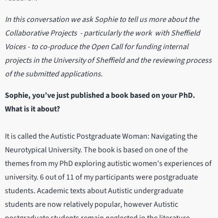
In this conversation we ask Sophie to tell us more about the
Collaborative Projects - particularly the work with Sheffield
Voices - to co-produce the Open Call for funding internal
projects in the University of Sheffield and the reviewing process
of the submitted applications.
Sophie, you’ve just published a book based on your PhD.
What is it about?
It is called the Autistic Postgraduate Woman: Navigating the
Neurotypical University. The book is based on one of the
themes from my PhD exploring autistic women's experiences of
university. 6 out of 11 of my participants were postgraduate
students. Academic texts about Autistic undergraduate
students are now relatively popular, however Autistic