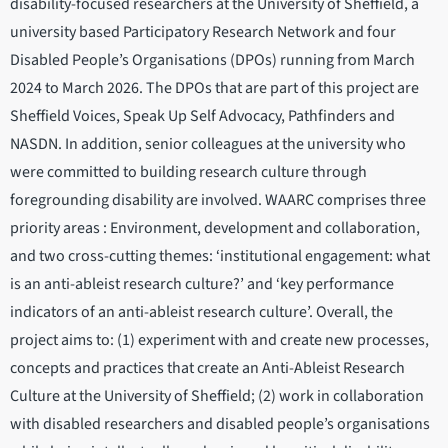
disability-focused researchers at the University of Sheffield, a
university based Participatory Research Network and four
Disabled People’s Organisations (DPOs) running from March
2024 to March 2026. The DPOs that are part of this project are
Sheffield Voices, Speak Up Self Advocacy, Pathfinders and
NASDN. In addition, senior colleagues at the university who
were committed to building research culture through
foregrounding disability are involved. WAARC comprises three
priority areas : Environment, development and collaboration,
and two cross-cutting themes: ‘institutional engagement: what
is an anti-ableist research culture?’ and ‘key performance
indicators of an anti-ableist research culture’. Overall, the
project aims to: (1) experiment with and create new processes,
concepts and practices that create an Anti-Ableist Research
Culture at the University of Sheffield; (2) work in collaboration
with disabled researchers and disabled people’s organisations