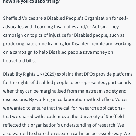
how are you collaborating?
Sheffield Voices are a Disabled People's Organisation for self-
advocates with Learning Disabilities and/or Autism. They
campaign on topics of injustice for Disabled people, such as
producing hate crime training for Disabled people and working
on a campaign to help Disabled people save money on
household bills.
Disability Rights UK (2025) explains that DPOs provide platforms
for the rights of disabled people to be represented, particularly
when they can be marginalised from mainstream society and
discussions. By working in collaboration with Sheffield Voices
we wanted to ensure that the call for research applications -
that we shared with academics at the University of Sheffield -
reflected this organisation's understanding of research. We
also wanted to share the research call in an accessible way. We