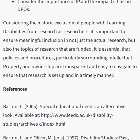
Consider the importance of IP and the impact it has on
DPOs.
Considering the historic exclusion of people with Learning
Disabilities from research as researchers, it is important to
ensure meaningful inclusion in not just the actual research, but
also the topics of research that are funded. It is essential that
policies and procedures, particularly surrounding Intellectual
Property and ownership are transparent and easy to navigate to
ensure that research is set up and in a timely manner.
References
Barton, L. (2005). Special educational needs: an alternative
look, Available at: http://www.leeds.ac.uk/disability-
studies/archiveuk/index.html
Barton, L. and Oliver, M. (eds) (1997). Disability Studies: Past,