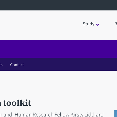
Study
R
ts
Contact
 toolkit
n and iHuman Research Fellow Kirsty Liddiard