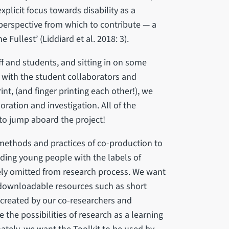
xplicit focus towards disability as a
 perspective from which to contribute — a
e Fullest’ (Liddiard et al. 2018: 3).
ff and students, and sitting in on some
t with the student collaborators and
int, (and finger printing each other!), we
ration and investigation. All of the
to jump aboard the project!
 methods and practices of co-production to
ding young people with the labels of
nely omitted from research process. We want
 downloadable resources such as short
-created by our co-researchers and
the possibilities of research as a learning