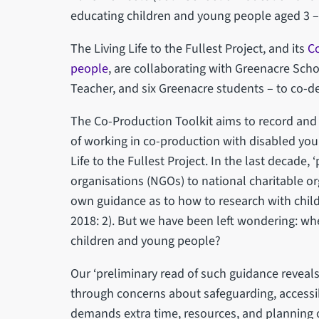
educating children and young people aged 3 –
The Living Life to the Fullest Project, and its
Co
people
, are collaborating with Greenacre Scho
Teacher, and six Greenacre students – to co-de
The Co-Production Toolkit aims to record and 
of working in co-production with disabled yo
Life to the Fullest Project. In the last decad
organisations (NGOs) to national charitable o
own guidance as to how to research with child
2018: 2). But we have been left wondering: whe
children and young people?
Our ‘preliminary read of such guidance reveals 
through concerns about safeguarding, accessib
demands extra time, resources, and planning o