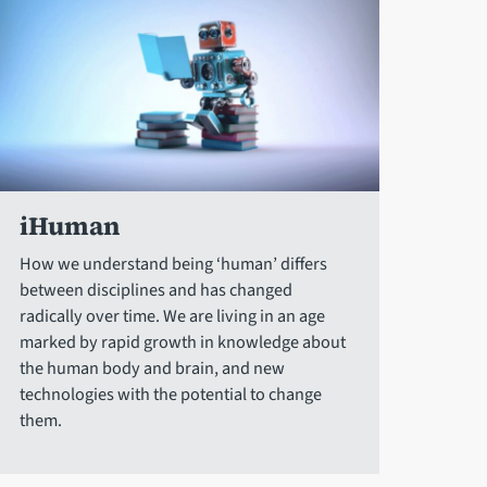
iHuman
How we understand being ‘human’ differs
between disciplines and has changed
radically over time. We are living in an age
marked by rapid growth in knowledge about
the human body and brain, and new
technologies with the potential to change
them.