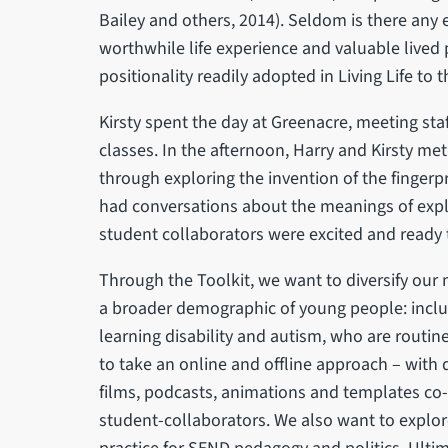
Bailey and others, 2014). Seldom is there any e
worthwhile life experience and valuable lived
positionality readily adopted in Living Life to th
Kirsty spent the day at Greenacre, meeting sta
classes. In the afternoon, Harry and Kirsty me
through exploring the invention of the fingerpr
had conversations about the meanings of explo
student collaborators were excited and ready 
Through the Toolkit, we want to diversify our
a broader demographic of young people: inclu
learning disability and autism, who are routi
to take an online and offline approach – with
films, podcasts, animations and templates co
student-collaborators. We also want to explore 