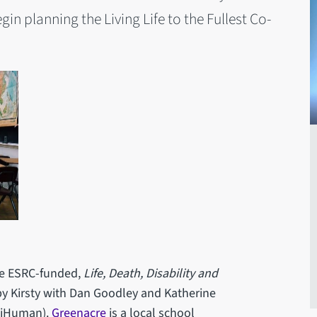
gin planning the Living Life to the Fullest Co-
the ESRC-funded,
Life, Death, Disability and
by Kirsty with Dan Goodley and Katherine
 iHuman).
Greenacre
is a local school