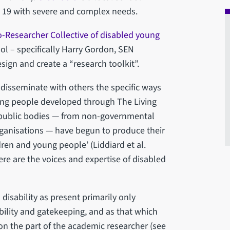
 19 with severe and complex needs.
-Researcher Collective of disabled young
ol – specifically Harry Gordon, SEN
sign and create a “research toolkit”.
disseminate with others the specific ways
ung people developed through The Living
e, ‘public bodies — from non-governmental
rganisations — have begun to produce their
ren and young people’ (Liddiard et al.
re are the voices and expertise of disabled
disability as present primarily only
ility and gatekeeping, and as that which
n the part of the academic researcher (see