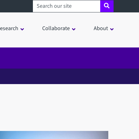
Search sheffield.ac.uk
esearch
Collaborate
About