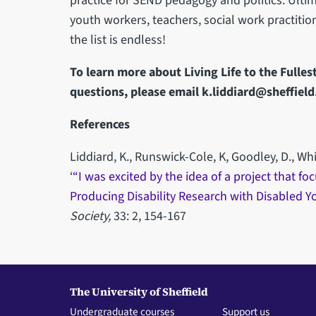
practice for SEND pedagogy and politics. Ultim
youth workers, teachers, social work practitio
the list is endless!
To learn more about Living Life to the Fulles
questions, please email k.liddiard@sheffield
References
Liddiard, K., Runswick-Cole, K, Goodley, D., Wh
‘
“I was excited by the idea of a project that 
Producing Disability Research with Disabled 
Society,
33: 2, 154-167
The University of Sheffield
Undergraduate courses
Support us