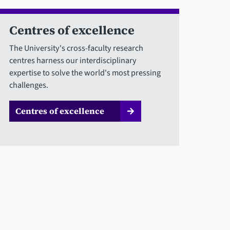
Centres of excellence
The University's cross-faculty research
centres harness our interdisciplinary
expertise to solve the world's most pressing
challenges.
Centres of excellence