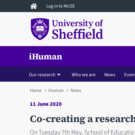
Skip
Log in to MUSE
to
main
content
iHuman
Our research
Who we are
News
Even
You
Home
iHuman
News
are
11 June 2020
here
Co-creating a research
On Tuesday 7th May, School of Educatio