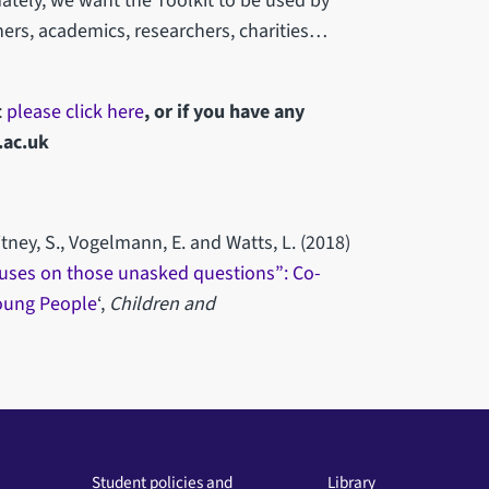
ately, we want the Toolkit to be used by
ners, academics, researchers, charities…
t
please click here
, or if you have any
.ac.uk
itney, S., Vogelmann, E. and Watts, L. (2018)
focuses on those unasked questions”: Co-
Young People
‘,
Children and
Student policies and
Library