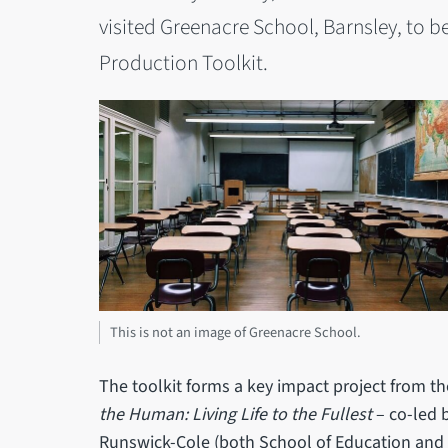
visited Greenacre School, Barnsley, to be
Production Toolkit.
This is not an image of Greenacre School.
The toolkit forms a key impact project from 
the Human: Living Life to the Fullest
– co-led 
Runswick-Cole (both School of Education and