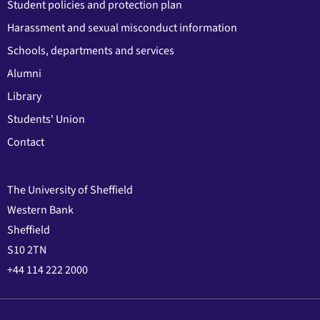
Student policies and protection plan
Harassment and sexual misconduct information
Schools, departments and services
Alumni
Library
Students' Union
Contact
The University of Sheffield
Western Bank
Sheffield
S10 2TN
+44 114 222 2000