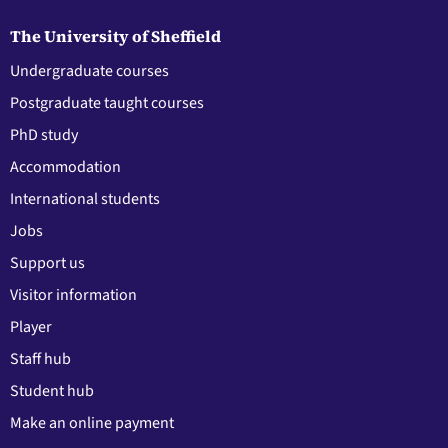
The University of Sheffield
Undergraduate courses
Postgraduate taught courses
PhD study
Accommodation
International students
Jobs
Support us
Visitor information
Player
Staff hub
Student hub
Make an online payment