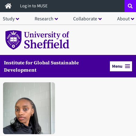
Skip
Log in to MUSE
to
Study
Research
Collaborate
About
main
content
Institute for Global Sustainable
Menu
Development
Open staff member portrait in a modal window