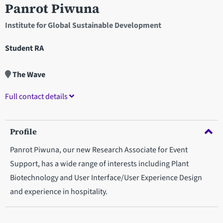
Panrot Piwuna
Institute for Global Sustainable Development
Student RA
The Wave
Full contact details
Profile
Panrot Piwuna, our new Research Associate for Event
Support, has a wide range of interests including Plant
Biotechnology and User Interface/User Experience Design
and experience in hospitality.