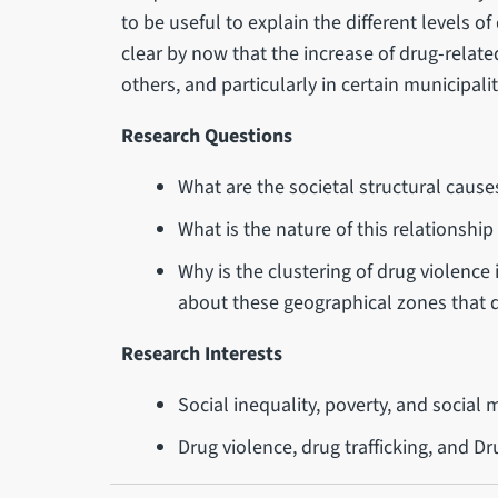
to be useful to explain the different levels of
clear by now that the increase of drug-related
others, and particularly in certain municipalit
Research Questions
What are the societal structural caus
What is the nature of this relationshi
Why is the clustering of drug violence i
about these geographical zones that di
Research Interests
Social inequality, poverty, and social m
Drug violence, drug trafficking, and D