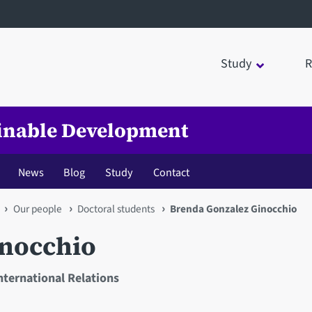
Study
R
tainable Development
News
Blog
Study
Contact
Our people
Doctoral students
Brenda Gonzalez Ginocchio
inocchio
International Relations