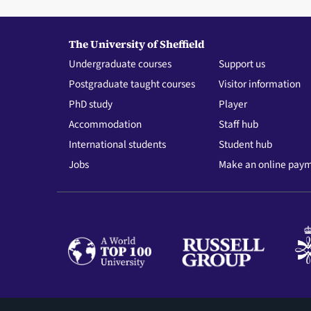
The University of Sheffield
Undergraduate courses
Support us
Postgraduate taught courses
Visitor information
PhD study
Player
Accommodation
Staff hub
International students
Student hub
Jobs
Make an online pay