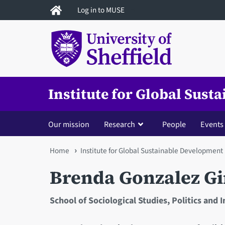
Skip
Log in to MUSE
to
main
content
Institute for Global Sus
Our mission
Research
People
Events
You
Home
Institute for Global Sustainable Development
are
Brenda Gonzalez G
here
School of Sociological Studies, Politics and 