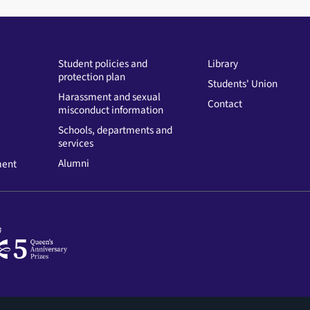
Student policies and
Library
protection plan
Students' Union
Harassment and sexual
Contact
misconduct information
Schools, departments and
services
Alumni
ment