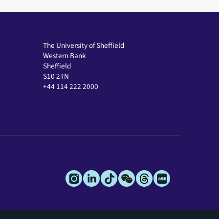
The University of Sheffield
Western Bank
Sheffield
S10 2TN
+44 114 222 2000