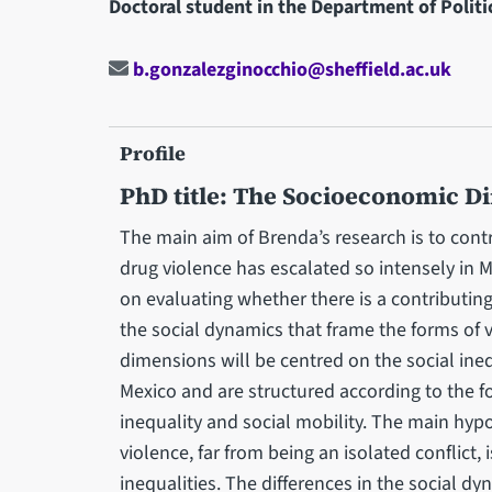
Doctoral student in the Department of Politi
b.gonzalezginocchio@sheffield.ac.uk
Profile
PhD title: The Socioeconomic D
The main aim of Brenda’s research is to cont
drug violence has escalated so intensely in M
on evaluating whether there is a contributing
the social dynamics that frame the forms of v
dimensions will be centred on the social ineq
Mexico and are structured according to the f
inequality and social mobility. The main hypo
violence, far from being an isolated conflict, 
inequalities. The differences in the social d