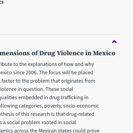
cs
imensions of Drug Violence in Mexico
ribute to the explanations of how and why
exico since 2006. The focus will be placed
 factor to the problem that originates from
iolence in question. These social
ualities embedded in drug trafficking in
ollowing categories, poverty, socio-economic
thesis of this research is that drug-related
is a social problem rooted in social
ynamics across the Mexican states could prove