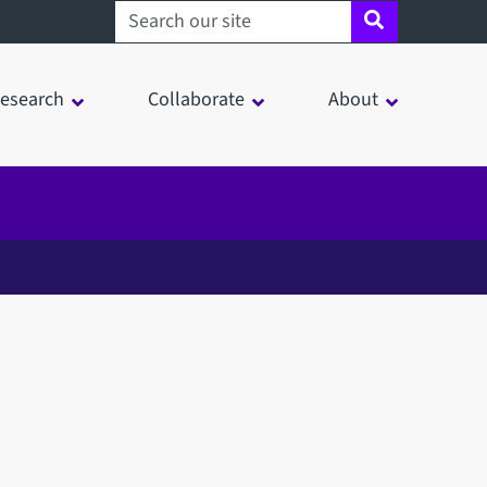
Search sheffield.ac.uk
esearch
Collaborate
About