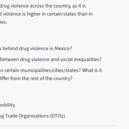
 drug violence across the country, as it is
 violence is higher in certain states than in
ies.
es behind drug violence in Mexico?
p between drug violence and social inequalities?
n certain municipalities/cities/states? What is it
ffer from the rest of the country?
obility.
rug Trade Organisations (DTOs).