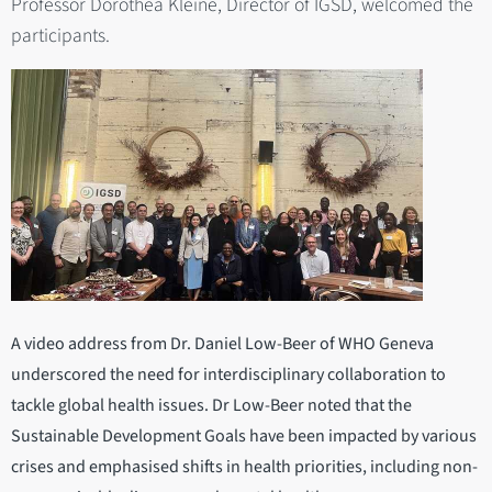
Professor Dorothea Kleine, Director of IGSD, welcomed the
participants.
A video address from Dr. Daniel Low-Beer of WHO Geneva
underscored the need for interdisciplinary collaboration to
tackle global health issues. Dr Low-Beer noted that the
Sustainable Development Goals have been impacted by various
crises and emphasised shifts in health priorities, including non-