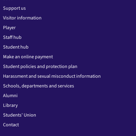
Support us
Visitor information
Player
Staff hub
Student hub
Make an online payment
Student policies and protection plan
Harassment and sexual misconduct information
Schools, departments and services
Alumni
Library
Students' Union
Contact