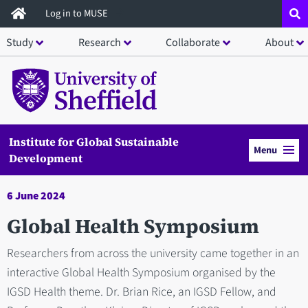
Skip
Log in to MUSE
to
Study
Research
Collaborate
About
main
content
Institute for Global Sustainable
Menu
Development
6 June 2024
Global Health Symposium
Researchers from across the university came together in an
interactive Global Health Symposium organised by the
IGSD Health theme. Dr. Brian Rice, an IGSD Fellow, and