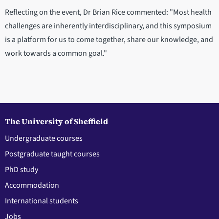
Reflecting on the event, Dr Brian Rice commented: "Most health
challenges are inherently interdisciplinary, and this symposium
is a platform for us to come together, share our knowledge, and
work towards a common goal."
The University of Sheffield
Undergraduate courses
Postgraduate taught courses
PhD study
Accommodation
International students
Jobs