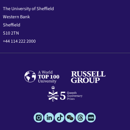
The University of Sheffield
Western Bank
Sheffield
S10 2TN
+44 114 222 2000