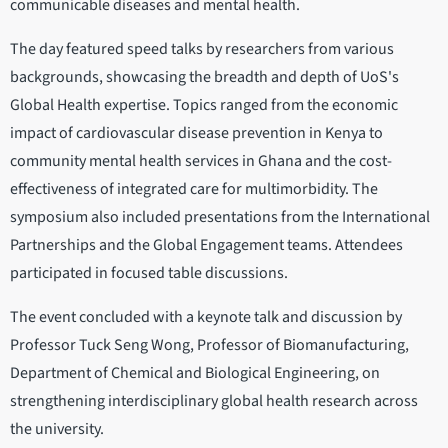
communicable diseases and mental health.
The day featured speed talks by researchers from various
backgrounds, showcasing the breadth and depth of UoS's
Global Health expertise. Topics ranged from the economic
impact of cardiovascular disease prevention in Kenya to
community mental health services in Ghana and the cost-
effectiveness of integrated care for multimorbidity. The
symposium also included presentations from the International
Partnerships and the Global Engagement teams. Attendees
participated in focused table discussions.
The event concluded with a keynote talk and discussion by
Professor Tuck Seng Wong, Professor of Biomanufacturing,
Department of Chemical and Biological Engineering, on
strengthening interdisciplinary global health research across
the university.