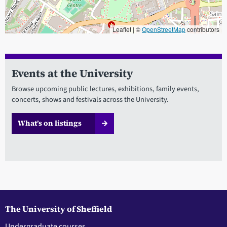
Leaflet | ©
OpenStreetMap
contributors
When focused, use the arrow keys to pain, and the + and - keys to
Events at the University
Browse upcoming public lectures, exhibitions, family events,
concerts, shows and festivals across the University.
What’s on listings
The University of Sheffield
Undergraduate courses