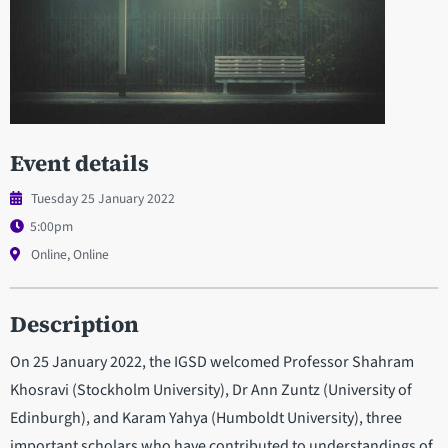
Event details
Tuesday 25 January 2022
5:00pm
Online, Online
Description
On 25 January 2022, the IGSD welcomed Professor Shahram
Khosravi (Stockholm University), Dr Ann Zuntz (University of
Edinburgh), and Karam Yahya (Humboldt University), three
important scholars who have contributed to understandings of