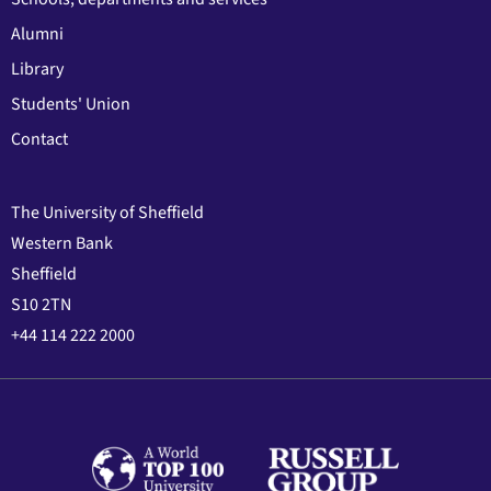
Alumni
Library
Students' Union
Contact
The University of Sheffield
Western Bank
Sheffield
S10 2TN
+44 114 222 2000