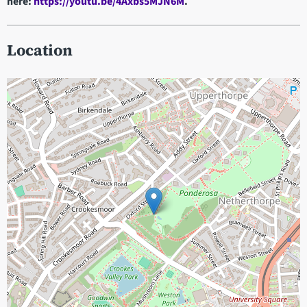
here:
https://youtu.be/4Axbs5MJN6M
.
Location