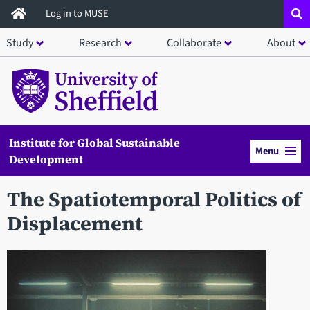
Skip
Log in to MUSE
to
Study
Research
Collaborate
About
main
content
Institute for Global Sustainable
Menu
Development
The Spatiotemporal Politics of
Displacement