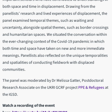
both space and time in displacement. Drawing from the
panellists’ research and lived experiences of displacement, the
panel examined temporal themes, such as waiting and
uncertainty, alongside spatial themes, such as border crossings
and humanitarian spaces. We situated the conversation within
the ever-changing context of the Covid-19 pandemic in which
both time and space have taken on new and more immediate
meanings. Panellists also reflected on the unique temporalities
and spatialities of conducting fieldwork with displaced
communities.
The panel was moderated by Dr Melissa Gatter, Postdoctoral
Research Associate on the UKRI GCRF project
PPE & Refugees
at
the IGSD.
Watch a recording of the event