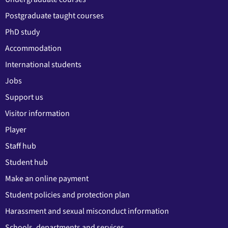
Postgraduate taught courses
PhD study
Accommodation
International students
Jobs
Support us
Visitor information
Player
Staff hub
Student hub
Make an online payment
Student policies and protection plan
Harassment and sexual misconduct information
Schools, departments and services