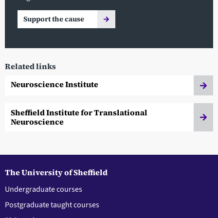
Support the cause
Related links
Neuroscience Institute
Sheffield Institute for Translational
Neuroscience
The University of Sheffield
Undergraduate courses
Postgraduate taught courses