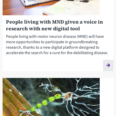
People living with MND given a voice in
research with new digital tool
People living with motor neuron disease (MND) will have
more opportunities to participate in groundbreaking
research, thanks to a new digital platform designed to
accelerate the search for a cure for the debilitating disease.