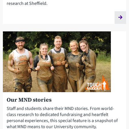
research at Sheffield.
Our MND stories
Staff and students share their MND stories. From world-
class research to dedicated fundraising and heartfelt
personal experiences, this special feature is a snapshot of
what MND means to our University community.