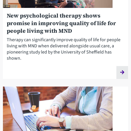
New psychological therapy shows
promise in improving quality of life for
people living with MND
Therapy can significantly improve quality of life for people
living with MND when delivered alongside usual care, a
pioneering study led by the University of Sheffield has
shown.