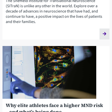
The Sheffield Institute for Translational Neuroscience
(SITraN) is unlike any other in the world. Explore over a
decade of advances in neuroscience that have had, and
continue to have, a positive impact on the lives of patients
and their families.
Why elite athletes face a higher MND risk
– and what’s being done