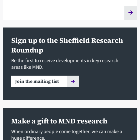
Sign up to the Sheffield Research
Roundup
Be the first to receive developments in key research
areas like MND.
Join the mailing list
Make a gift to MND research
When ordinary people come together, we can make a
huge difference.