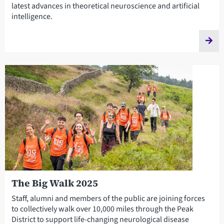
latest advances in theoretical neuroscience and artificial
intelligence.
The Big Walk 2025
Staff, alumni and members of the public are joining forces
to collectively walk over 10,000 miles through the Peak
District to support life-changing neurological disease