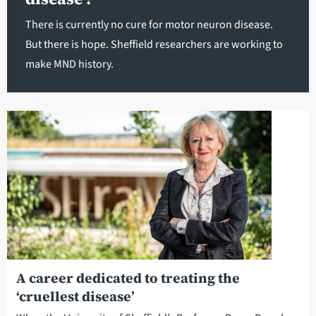
There is currently no cure for motor neuron disease.
But there is hope. Sheffield researchers are working to
make MND history.
A career dedicated to treating the
‘cruellest disease’