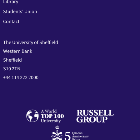
Library
Students' Union
Contact
The University of Sheffield
Western Bank
Sheffield
S10 2TN
+44 114 222 2000