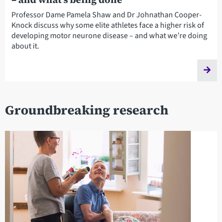
Professor Dame Pamela Shaw and Dr Johnathan Cooper-
Knock discuss why some elite athletes face a higher risk of
developing motor neurone disease – and what we’re doing
about it.
Groundbreaking research