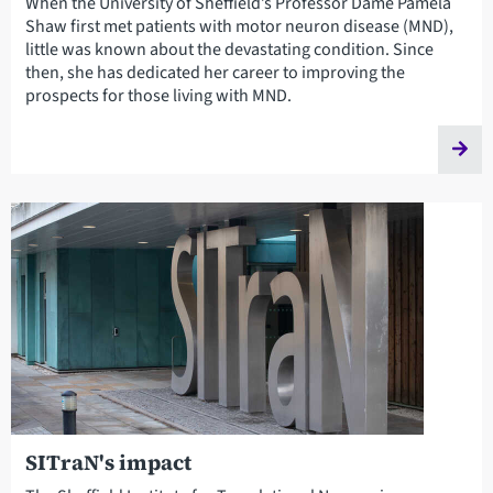
When the University of Sheffield’s Professor Dame Pamela
Shaw first met patients with motor neuron disease (MND),
little was known about the devastating condition. Since
then, she has dedicated her career to improving the
prospects for those living with MND.
SITraN's impact