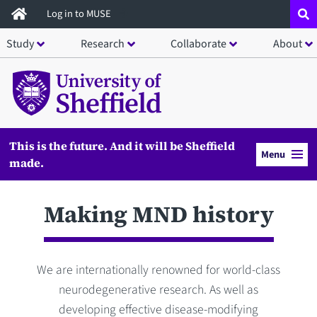
Skip
Log in to MUSE
to
Study
Research
Collaborate
About
main
content
This is the future. And it will be Sheffield
Menu
made.
Making MND history
We are internationally renowned for world-class
neurodegenerative research. As well as
developing effective disease-modifying