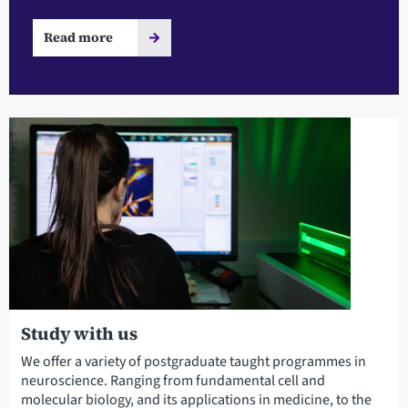
Read more
Study with us
We offer a variety of postgraduate taught programmes in
neuroscience. Ranging from fundamental cell and
molecular biology, and its applications in medicine, to the