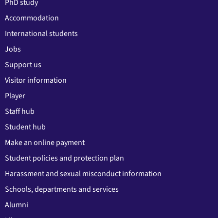
PhD study
Accommodation
International students
Jobs
Support us
Visitor information
Player
Staff hub
Student hub
Make an online payment
Student policies and protection plan
Harassment and sexual misconduct information
Schools, departments and services
Alumni