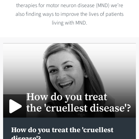
therapies for motor neuron disease (MND) we’re
also finding ways to improve the lives of patients
living with MND.
How do you treat the 'cruellest
disease'?