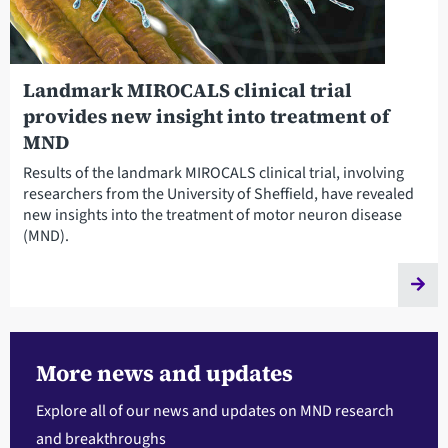
Landmark MIROCALS clinical trial
provides new insight into treatment of
MND
Results of the landmark MIROCALS clinical trial, involving
researchers from the University of Sheffield, have revealed
new insights into the treatment of motor neuron disease
(MND).
More news and updates
Explore all of our news and updates on MND research
and breakthroughs