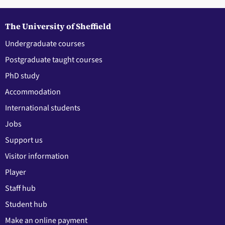
The University of Sheffield
Undergraduate courses
Postgraduate taught courses
PhD study
Accommodation
International students
Jobs
Support us
Visitor information
Player
Staff hub
Student hub
Make an online payment