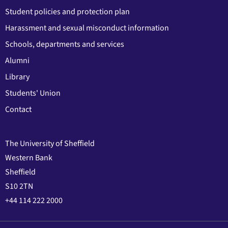
Student policies and protection plan
Harassment and sexual misconduct information
Schools, departments and services
Alumni
Library
Students' Union
Contact
The University of Sheffield
Western Bank
Sheffield
S10 2TN
+44 114 222 2000