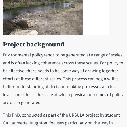
Project background
Environmental policy tends to be generated at a range of scales,
and is often lacking coherence across these scales. For policy to
be effective, there needs to be some way of drawing together
efforts at these different scales. This process can begin with a
better understanding of decision-making processes at a local
level, since this is the scale at which physical outcomes of policy
are often generated.
This PhD, conducted as part of the URSULA project by student
Guillaumette Haughton, focuses particularly on the way in