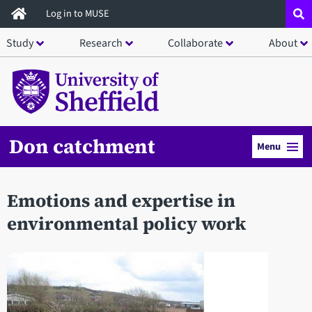
Skip
Log in to MUSE
to
Study
Research
Collaborate
About
main
content
Don catchment
Menu
Emotions and expertise in
environmental policy work