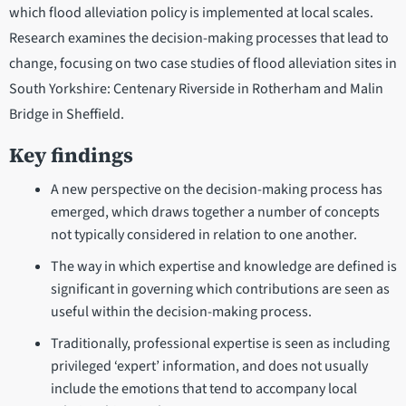
which flood alleviation policy is implemented at local scales.
Research examines the decision-making processes that lead to
change, focusing on two case studies of flood alleviation sites in
South Yorkshire: Centenary Riverside in Rotherham and Malin
Bridge in Sheffield.
Key findings
A new perspective on the decision-making process has
emerged, which draws together a number of concepts
not typically considered in relation to one another.
The way in which expertise and knowledge are defined is
significant in governing which contributions are seen as
useful within the decision-making process.
Traditionally, professional expertise is seen as including
privileged ‘expert’ information, and does not usually
include the emotions that tend to accompany local