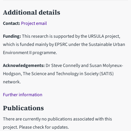
Additional details
Contact:
Project email
Funding:
This research is supported by the URSULA project,
which is funded mainly by EPSRC under the Sustainable Urban
Environment II programme.
Acknowledgements:
Dr Steve Connelly and Susan Molyneux-
Hodgson, The Science and Technology in Society (SATIS)
network.
Further information
Publications
There are currently no publications associated with this
project. Please check for updates.