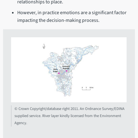
relationships to place.
However, in practice emotions are a significant factor
impacting the decision-making process.
© Crown Copyright/database right 2011. An Ordnance Survey/EDINA
supplied service. River layer kindly licensed from the Environment
Agency.