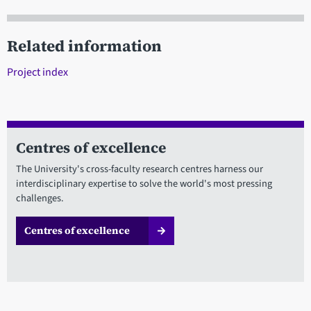
Related information
Project index
Centres of excellence
The University's cross-faculty research centres harness our
interdisciplinary expertise to solve the world's most pressing
challenges.
Centres of excellence