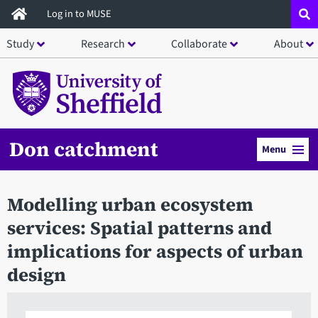
Skip
Log in to MUSE
to
Study
Research
Collaborate
About
main
content
Don catchment
Menu
Modelling urban ecosystem
services: Spatial patterns and
implications for aspects of urban
design