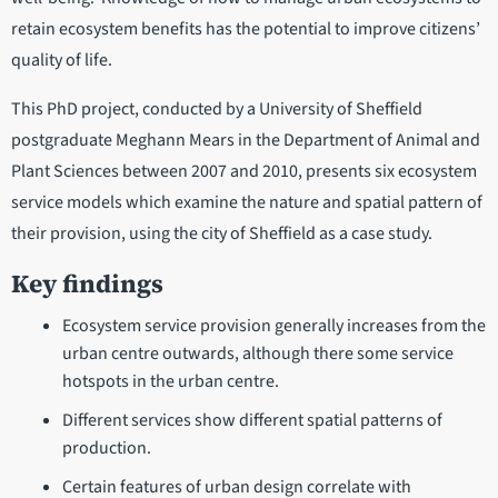
retain ecosystem benefits has the potential to improve citizens’
quality of life.
This PhD project, conducted by a University of Sheffield
postgraduate Meghann Mears in the Department of Animal and
Plant Sciences between 2007 and 2010, presents six ecosystem
service models which examine the nature and spatial pattern of
their provision, using the city of Sheffield as a case study.
Key findings
Ecosystem service provision generally increases from the
urban centre outwards, although there some service
hotspots in the urban centre.
Different services show different spatial patterns of
production.
Certain features of urban design correlate with