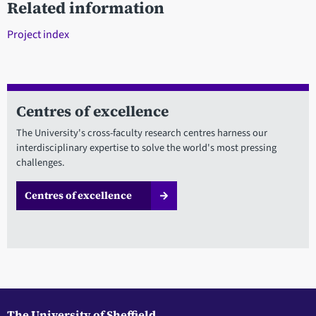
Related information
Project index
Centres of excellence
The University's cross-faculty research centres harness our
interdisciplinary expertise to solve the world's most pressing
challenges.
Centres of excellence
The University of Sheffield