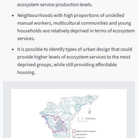
ecosystem service production levels.
Neighbourhoods with high proportions of unskilled
manual workers, multicultural communities and young
households are relatively deprived in terms of ecosystem
services.
It is possible to identify types of urban design that could
provide higher levels of ecosystem services to the most
deprived groups, while still providing affordable
housing.