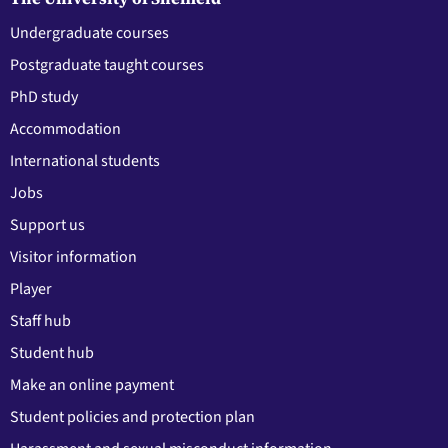
Undergraduate courses
Postgraduate taught courses
PhD study
Accommodation
International students
Jobs
Support us
Visitor information
Player
Staff hub
Student hub
Make an online payment
Student policies and protection plan