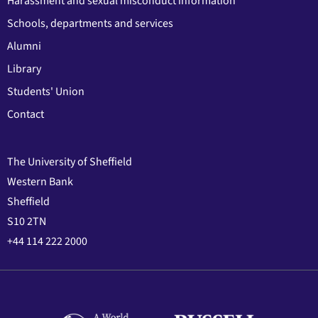
Harassment and sexual misconduct information
Schools, departments and services
Alumni
Library
Students' Union
Contact
The University of Sheffield
Western Bank
Sheffield
S10 2TN
+44 114 222 2000