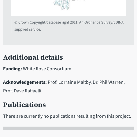
© Crown Copyright/database right 2011. An Ordnance Survey/EDINA
supplied service.
Additional details
Funding:
White Rose Consortium
Acknowledgements:
Prof. Lorraine Maltby, Dr. Phil Warren,
Prof. Dave Raffaelli
Publications
There are currently no publications resulting from this project.