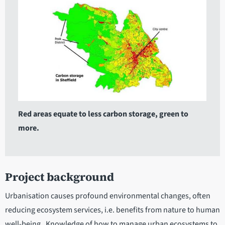
Red areas equate to less carbon storage, green to
more.
Project background
Urbanisation causes profound environmental changes, often
reducing ecosystem services, i.e. benefits from nature to human
well-being. Knowledge of how to manage urban ecosystems to