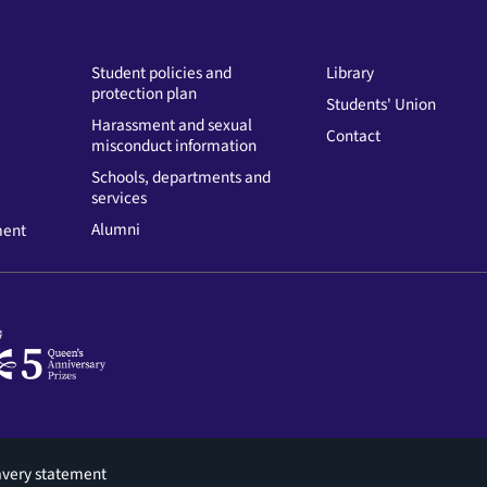
Student policies and
Library
protection plan
Students' Union
Harassment and sexual
Contact
misconduct information
Schools, departments and
services
Alumni
ment
avery statement