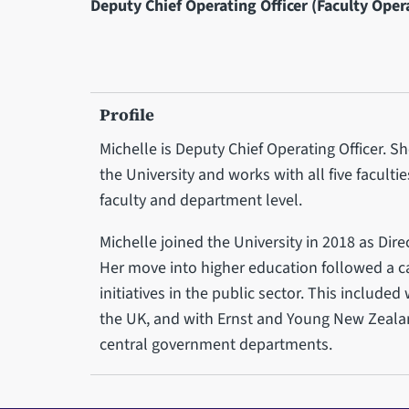
Deputy Chief Operating Officer (Faculty Oper
Profile
Michelle is Deputy Chief Operating Officer. Sh
the University and works with all five faculti
faculty and department level.
Michelle joined the University in 2018 as Dire
Her move into higher education followed a 
initiatives in the public sector. This included
the UK, and with Ernst and Young New Zealan
central government departments.