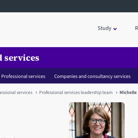
Study
R
 services
Professional services
Companies and consultancy services
ofessional services
Professional services leadership team
Michelle 
Open staff member portrait 