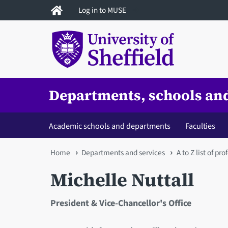
Skip
Log in to MUSE
to
main
content
Departments, schools and
Academic schools and departments
Faculties
You
Home
Departments and services
A to Z list of pr
are
Michelle Nuttall
here
President & Vice-Chancellor's Office