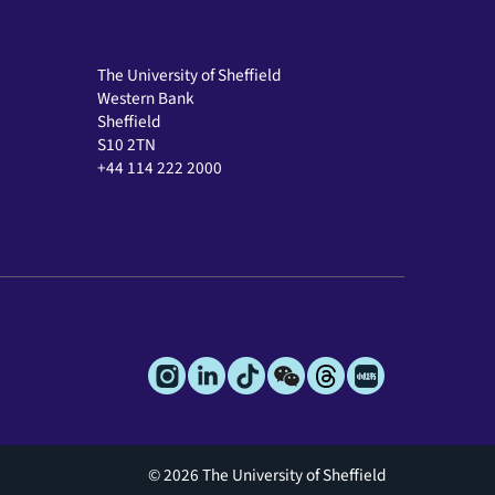
The University of Sheffield
Western Bank
Sheffield
S10 2TN
+44 114 222 2000
© 2026 The University of Sheffield