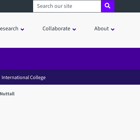
Search sheffield.ac.uk
esearch
Collaborate
About
International College
Nuttall
in a modal window