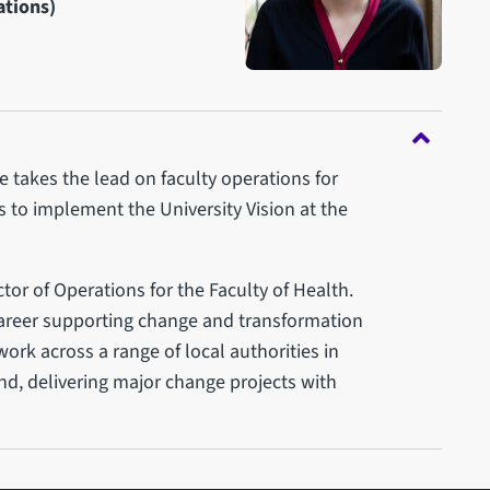
ations)
e takes the lead on faculty operations for
es to implement the University Vision at the
ctor of Operations for the Faculty of Health.
career supporting change and transformation
 work across a range of local authorities in
d, delivering major change projects with