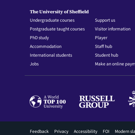
The University of Sheffield
Undergraduate courses
Support us
Postgraduate taught courses
Visitor information
PhD study
Player
Accommodation
Staff hub
International students
Student hub
Jobs
Make an online pay
Footer
Feedback
Privacy
Accessibility
FOI
Modern sl