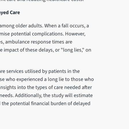
ayed Care
y among older adults. When a fall occurs, a
mise potential complications. However,
es, ambulance response times are
 impact of these delays, or "long lies," on
e services utilised by patients in the
ose who experienced a long lie to those who
insights into the types of care needed after
needs. Additionally, the study will estimate
 the potential financial burden of delayed