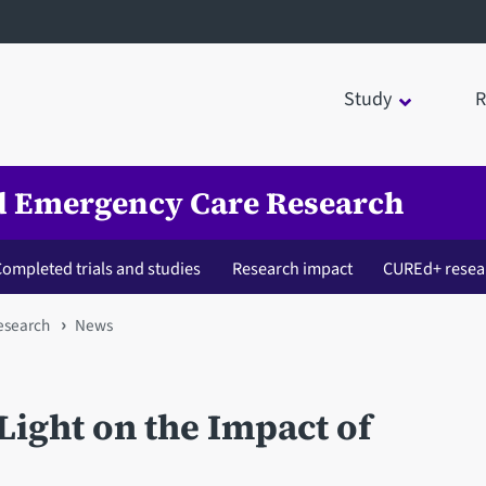
Study
R
nd Emergency Care Research
ompleted trials and studies
Research impact
CUREd+ resea
esearch
News
ight on the Impact of