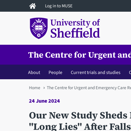
Skip
Log in to MUSE
to
main
content
The Centre for Urgent a
About
People
Current trials and studies
C
You
Home
The Centre for Urgent and Emergency Care R
are
24 June 2024
here
Our New Study Sheds L
"Long Lies" After Falls