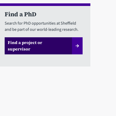
Find a PhD
Search for PhD opportunities at Sheffield
and be part of our world-leading research.
Find a project or
supervisor