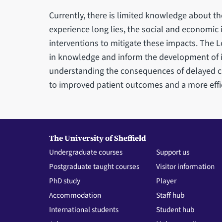
Currently, there is limited knowledge about th
experience long lies, the social and economic 
interventions to mitigate these impacts. The 
in knowledge and inform the development of im
understanding the consequences of delayed ca
to improved patient outcomes and a more effi
The University of Sheffield
Undergraduate courses
Support us
Postgraduate taught courses
Visitor information
PhD study
Player
Accommodation
Staff hub
International students
Student hub