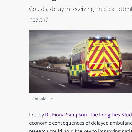
Could a delay in receiving medical attenti
health?
Ambulance
Led by
Dr. Fiona Sampson
,
the Long Lies Stud
economic consequences of delayed ambulance r
research could hold the key to improving pati