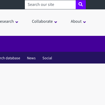
Search sheffield.ac.uk
esearch
Collaborate
About
rch database
News
Social