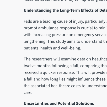
Understanding the Long-Term Effects of Del
Falls are a leading cause of injury, particularl
prompt ambulance response is crucial to mini
with increasing pressure on emergency servic
lengthening. This study aims to understand the
patients' health and well-being.
The researchers will examine data on healthcar
twelve months following a fall, comparing th
received a quicker response. This will provide 
a fall and how long lies might influence these 
the associated healthcare costs to understand
care.
Uncertainties and Potential Solutions