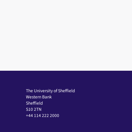
The University of Sheffield
Western Bank
Sheffield
S10 2TN
+44 114 222 2000