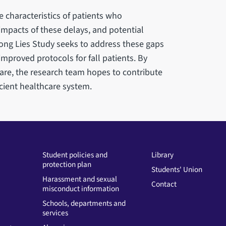
e characteristics of patients who
impacts of these delays, and potential
Long Lies Study seeks to address these gaps
proved protocols for fall patients. By
re, the research team hopes to contribute
cient healthcare system.
Student policies and
Library
protection plan
Students' Union
Harassment and sexual
Contact
misconduct information
Schools, departments and
services