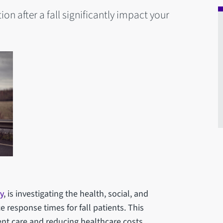
on after a fall significantly impact your
y
, is investigating the health, social, and
esponse times for fall patients. This
ent care and reducing healthcare costs.