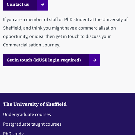
Contact us
If you are a member of staff or PhD student at the University of
Sheffield, and think you might have a commercialisation
opportunity, or idea, then get in touch to discuss your
Commercialisation Journey.
Get in touch (MUSE login required)
The University of Sheffield
Undergraduate courses
Postgraduate taught courses
PhD study