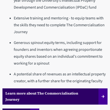
year through the University’s Intellectual Property
Development and Commercialisation (IPDaC) fund
Extensive training and mentoring - to equip teams with
the skills they need to complete The Commercialisation
Journey
Generous spinout equity terms, including support for
founders and inventors when agreeing proportionate
equity shares based on an individual's commitment to
working for a spinout
A potential share of revenues as an intellectual property
creator, with a further share for the originating faculty
Learn more about The Commercialisation
Journey