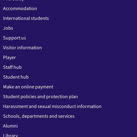
Accommodation
International students
Jobs
Support us
Visitor information
Player
Staff hub
Student hub
Make an online payment
Student policies and protection plan
Harassment and sexual misconduct information
Schools, departments and services
Alumni
Library