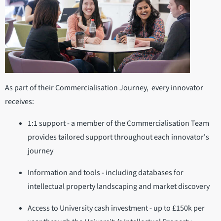
As part of their Commercialisation Journey, every innovator
receives:
1:1 support - a member of the Commercialisation Team
provides tailored support throughout each innovator's
journey
Information and tools - including databases for
intellectual property landscaping and market discovery
Access to University cash investment - up to £150k per