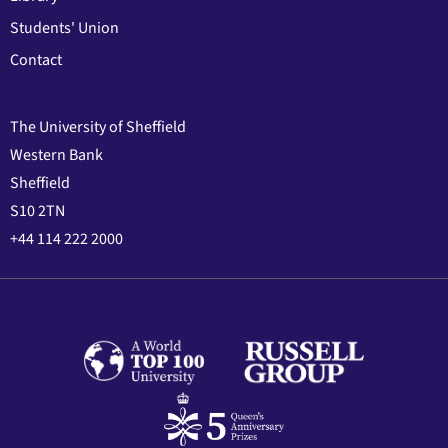
Students' Union
Contact
The University of Sheffield
Western Bank
Sheffield
S10 2TN
+44 114 222 2000