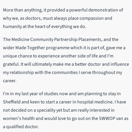
More than anything, it provided a powerful demonstration of
why we, as doctors, must always place compassion and
humanity at the heart of everything we do.
The Medicine Community Partnership Placements, and the
wider Made Together programme which it is part of, gave me a
unique chance to experience another side of life and I’m
grateful. It will ultimately make me a better doctor and influence
my relationship with the communities I serve throughout my
career.
I’m in my last year of studies now and am planning to stay in
Sheffield and keen to start a career in hospital medicine. I have
not decided on a speciality yet but am really interested in
women's health and would love to go out on the SWWOP van as
a qualified doctor.