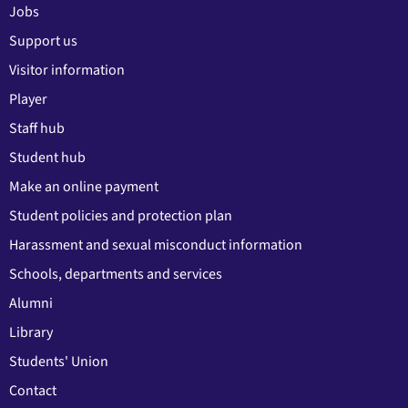
Jobs
Support us
Visitor information
Player
Staff hub
Student hub
Make an online payment
Student policies and protection plan
Harassment and sexual misconduct information
Schools, departments and services
Alumni
Library
Students' Union
Contact