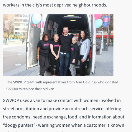
workers in the city’s most deprived neighbourhoods.
The SWWOP team with representatives from Arm Holdings who donated
£22,000 to replace their old van
SWWOP uses a van to make contact with women involved in
street prostitution and provide an outreach service, offering
free condoms, needle exchange, food, and information about
“dodgy punters”- warning women when a customer is known