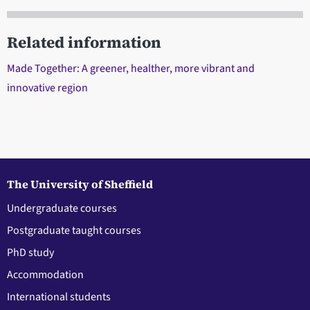
Related information
Made Together: A greener, healther, more vibrant and
innovative region
The University of Sheffield
Undergraduate courses
Postgraduate taught courses
PhD study
Accommodation
International students