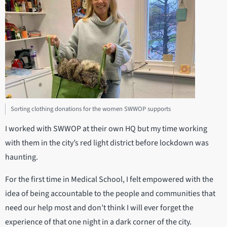
Sorting clothing donations for the women SWWOP supports
I worked with SWWOP at their own HQ but my time working
with them in the city’s red light district before lockdown was
haunting.
For the first time in Medical School, I felt empowered with the
idea of being accountable to the people and communities that
need our help most and don’t think I will ever forget the
experience of that one night in a dark corner of the city.