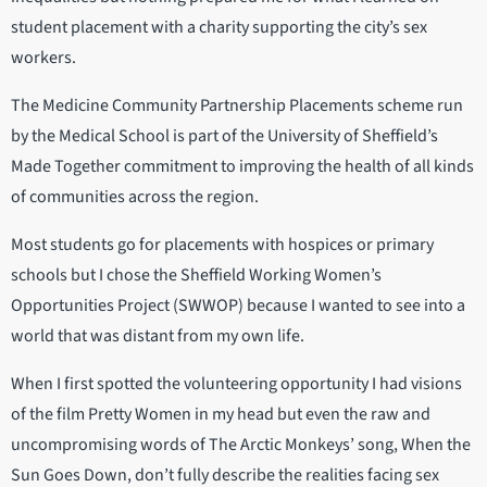
student placement with a charity supporting the city’s sex
workers.
The Medicine Community Partnership Placements scheme run
by the Medical School is part of the University of Sheffield’s
Made Together commitment to improving the health of all kinds
of communities across the region.
Most students go for placements with hospices or primary
schools but I chose the Sheffield Working Women’s
Opportunities Project (SWWOP) because I wanted to see into a
world that was distant from my own life.
When I first spotted the volunteering opportunity I had visions
of the film Pretty Women in my head but even the raw and
uncompromising words of The Arctic Monkeys’ song, When the
Sun Goes Down, don’t fully describe the realities facing sex