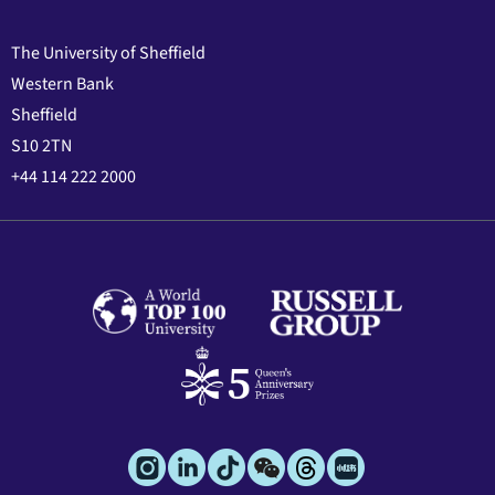
The University of Sheffield
Western Bank
Sheffield
S10 2TN
+44 114 222 2000