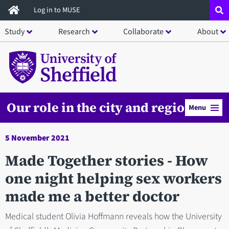
Skip
Log in to MUSE
to
Study
Research
Collaborate
About
main
content
Our role in the city and region
Menu
5 November 2021
Made Together stories - How
one night helping sex workers
made me a better doctor
Medical student Olivia Hoffmann reveals how the University