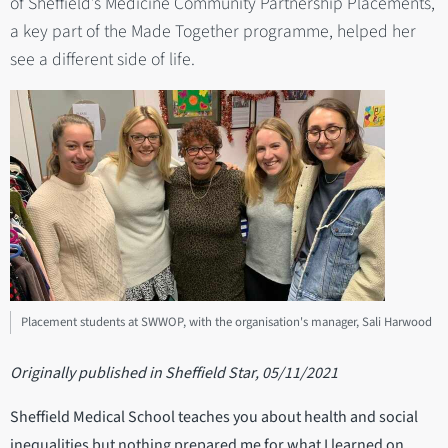
of Sheffield’s Medicine Community Partnership Placements,
a key part of the Made Together programme, helped her
see a different side of life.
Placement students at SWWOP, with the organisation's manager, Sali Harwood
Originally published in Sheffield Star, 05/11/2021
Sheffield Medical School teaches you about health and social
inequalities but nothing prepared me for what I learned on