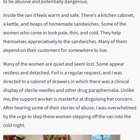
to be abusive and potentially dangerous.
Inside the van it feels warm and safe. There’s a kitchen cabinet,
a kettle, and heaps of homemade sandwiches. Some of the
women who come in look pale, thin, and cold. They help
themselves appreciatively to the sandwiches. Many of them
depend on their customers for somewhere to live.
Many of the women are quiet and seem lost. Some appear
restless and detached. Foil is a regular request, and I was
directed to a cabinet of drawers in which there was a clinical
display of sterile needles and other drug paraphernalia. Unlike
me, the support worker is masterful at disguising her concern.
After hearing some of their stories of abuse, I was overwhelmed
by the urge to stop these women stepping off the van into the
cold night.