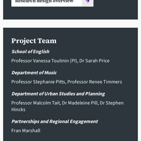
Research design overview
Project Team
School of English
Professor Vanessa Toulmin
(PI),
Dr Sarah Price
Department of Music
Professor Stephanie Pitts
,
Professor Renee Timmers
Department of Urban Studies and Planning
Professor Malcolm Tait
,
Dr Madeleine Pill
,
Dr Stephen
Hincks
Partnerships and Regional Engagement
Fran Marshall