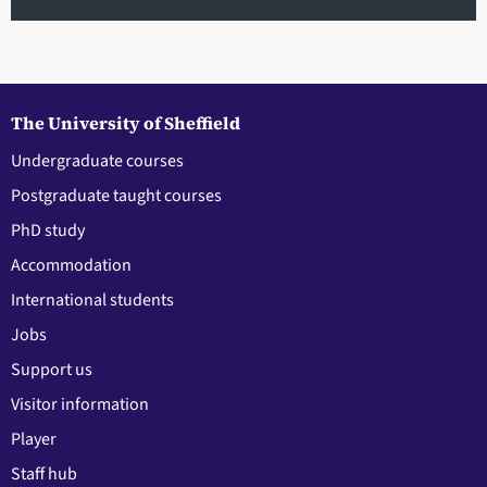
The University of Sheffield
Undergraduate courses
Postgraduate taught courses
PhD study
Accommodation
International students
Jobs
Support us
Visitor information
Player
Staff hub