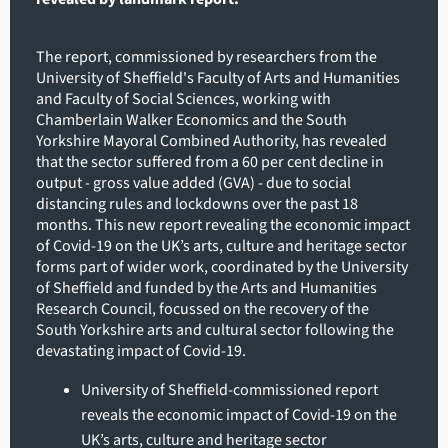
The report, commissioned by researchers from the
University of Sheffield's Faculty of Arts and Humanities
and Faculty of Social Sciences, working with
Chamberlain Walker Economics and the South
Yorkshire Mayoral Combined Authority, has revealed
that the sector suffered from a 60 per cent decline in
output - gross value added (GVA) - due to social
distancing rules and lockdowns over the past 18
months. This new report revealing the economic impact
of Covid-19 on the UK’s arts, culture and heritage sector
forms part of wider work, coordinated by the University
of Sheffield and funded by the Arts and Humanities
Research Council, focussed on the recovery of the
South Yorkshire arts and cultural sector following the
devastating impact of Covid-19.
University of Sheffield-commissioned report
reveals the economic impact of Covid-19 on the
UK’s arts, culture and heritage sector