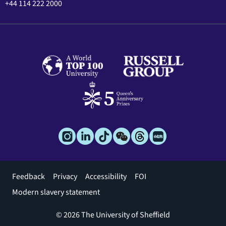
+44 114 222 2000
Footer
Feedback
Privacy
Accessibility
FOI
menu
Modern slavery statement
© 2026 The University of Sheffield