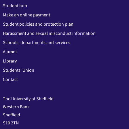
Student hub
Make an online payment
Student policies and protection plan
Harassment and sexual misconduct information
Schools, departments and services
Alumni
Library
Students' Union
Contact
The University of Sheffield
Western Bank
Sheffield
S10 2TN