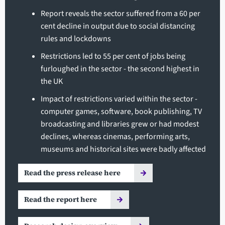
Report reveals the sector suffered from a 60 per
cent decline in output due to social distancing
rules and lockdowns
Restrictions led to 55 per cent of jobs being
furloughed in the sector - the second highest in
the UK
Impact of restrictions varied within the sector -
computer games, software, book publishing, TV
broadcasting and libraries grew or had modest
declines, whereas cinemas, performing arts,
museums and historical sites were badly affected
Read the press release here
Read the report here