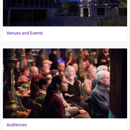
Venues and Events
Audiences