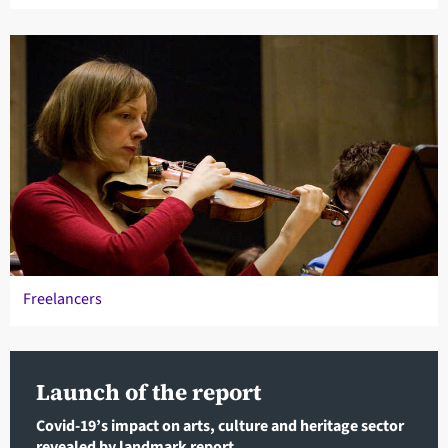
Freelancers
Launch of the report
Covid-19’s impact on arts, culture and heritage sector
revealed by landmark report.