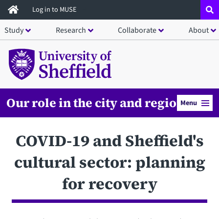
Skip
Log in to MUSE
to
Study
Research
Collaborate
About
main
content
Our role in the city and region
Menu
COVID-19 and Sheffield's
cultural sector: planning
for recovery