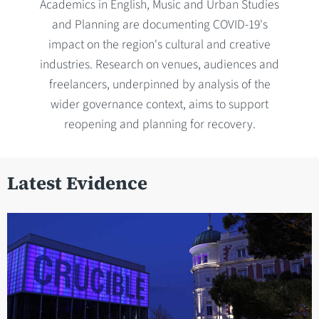
Academics in English, Music and Urban Studies
and Planning are documenting COVID-19's
impact on the region's cultural and creative
industries. Research on venues, audiences and
freelancers, underpinned by analysis of the
wider governance context, aims to support
reopening and planning for recovery.
Latest Evidence