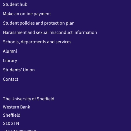
Student hub
Make an online payment
Student policies and protection plan
Harassment and sexual misconduct information
Schools, departments and services
Alumni
Library
Students' Union
Contact
The University of Sheffield
Western Bank
Sheffield
S10 2TN