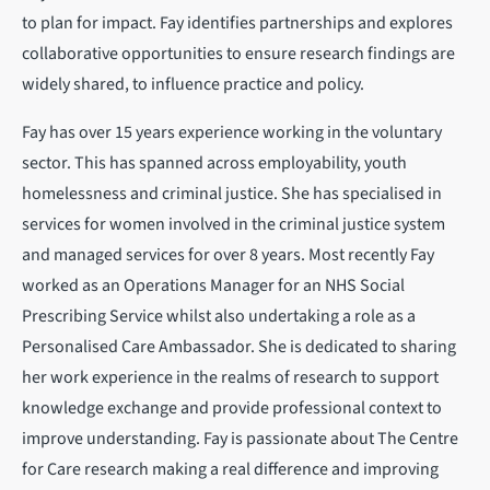
to plan for impact. Fay identifies partnerships and explores
collaborative opportunities to ensure research findings are
widely shared, to influence practice and policy.
Fay has over 15 years experience working in the voluntary
sector. This has spanned across employability, youth
homelessness and criminal justice. She has specialised in
services for women involved in the criminal justice system
and managed services for over 8 years. Most recently Fay
worked as an Operations Manager for an NHS Social
Prescribing Service whilst also undertaking a role as a
Personalised Care Ambassador. She is dedicated to sharing
her work experience in the realms of research to support
knowledge exchange and provide professional context to
improve understanding. Fay is passionate about The Centre
for Care research making a real difference and improving