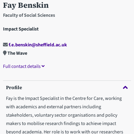
Fay Benskin
Faculty of Social Sciences
Impact Specialist
f.e.benskin@sheffield.ac.uk
The Wave
Full contact details
Profile
Fay is the Impact Specialist in the Centre for Care, working
with academics and external partners including
stakeholders, voluntary sector organisations and policy
makers to mobilise research findings to achieve impact
beyond academia. Her role is to work with our researchers