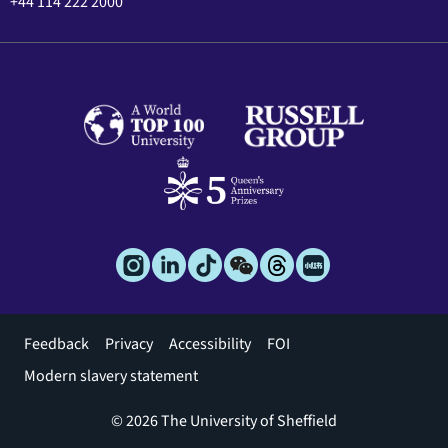
+44 114 222 2000
Footer
Feedback
Privacy
Accessibility
FOI
menu
Modern slavery statement
© 2026 The University of Sheffield