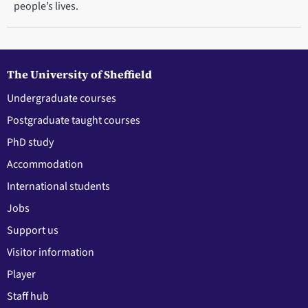
people’s lives.
The University of Sheffield
Undergraduate courses
Postgraduate taught courses
PhD study
Accommodation
International students
Jobs
Support us
Visitor information
Player
Staff hub