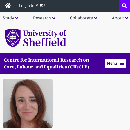
Skip
Log in to MUSE
to
Study
Research
Collaborate
About
main
content
Centre for International Research on
Menu
Care, Labour and Equalities (CIRCLE)
Open staff member portrait in a modal window