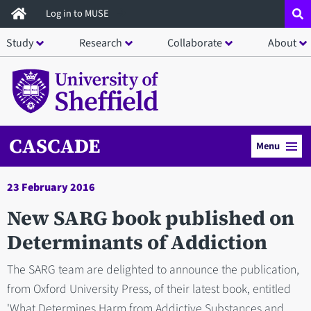
Skip
Log in to MUSE
to
Study
Research
Collaborate
About
main
content
CASCADE
Menu
23 February 2016
New SARG book published on
Determinants of Addiction
The SARG team are delighted to announce the publication,
from Oxford University Press, of their latest book, entitled
'What Determines Harm from Addictive Substances and