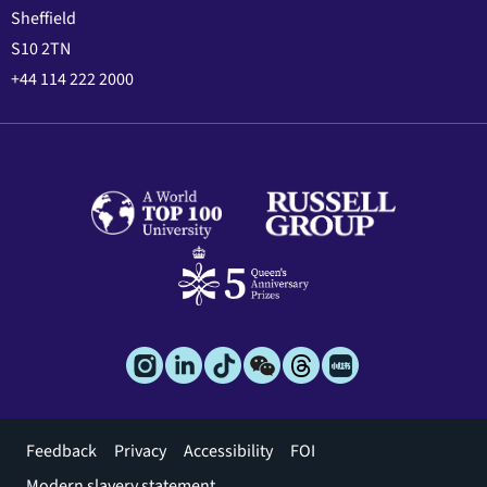
Sheffield
S10 2TN
+44 114 222 2000
Footer
Feedback
Privacy
Accessibility
FOI
menu
Modern slavery statement