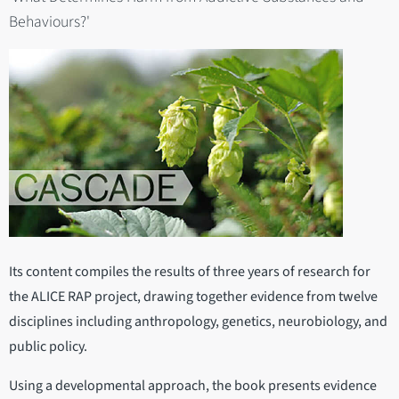
Behaviours?'
Its content compiles the results of three years of research for
the ALICE RAP project, drawing together evidence from twelve
disciplines including anthropology, genetics, neurobiology, and
public policy.
Using a developmental approach, the book presents evidence