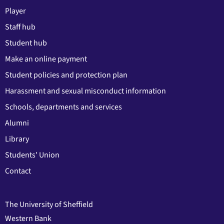
Player
Staff hub
Student hub
Make an online payment
Student policies and protection plan
Harassment and sexual misconduct information
Schools, departments and services
Alumni
Library
Students' Union
Contact
The University of Sheffield
Western Bank