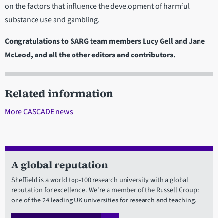
on the factors that influence the development of harmful
substance use and gambling.
Congratulations to SARG team members Lucy Gell and Jane
McLeod, and all the other editors and contributors.
Related information
More CASCADE news
A global reputation
Sheffield is a world top-100 research university with a global
reputation for excellence. We're a member of the Russell Group:
one of the 24 leading UK universities for research and teaching.