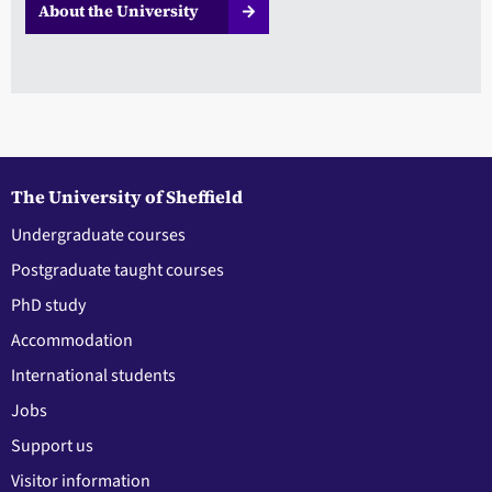
About the University
The University of Sheffield
Undergraduate courses
Postgraduate taught courses
PhD study
Accommodation
International students
Jobs
Support us
Visitor information