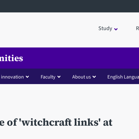
Study
R
nities
 innovation
Faculty
About us
English Langua
of 'witchcraft links' at