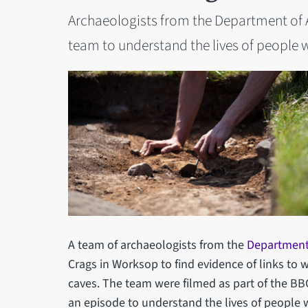
Archaeologists from the Department of A
team to understand the lives of people 
A team of archaeologists from the
Department
Crags in Worksop to find evidence of links to 
caves. The team were filmed as part of the BBC 
an episode to understand the lives of people 