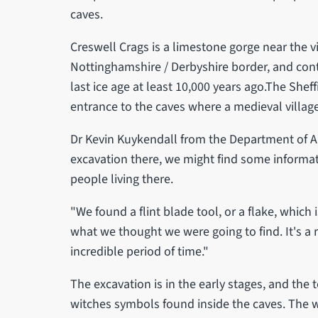
caves.
Creswell Crags is a limestone gorge near the v
Nottinghamshire / Derbyshire border, and con
last ice age at least 10,000 years ago.The Sheff
entrance to the caves where a medieval villag
Dr Kevin Kuykendall from the Department of A
excavation there, we might find some informat
people living there.
"We found a flint blade tool, or a flake, which
what we thought we were going to find. It's a
incredible period of time."
The excavation is in the early stages, and the 
witches symbols found inside the caves. The wa