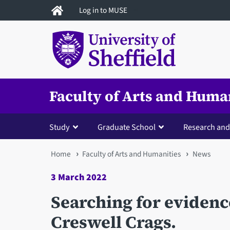
Skip
Log in to MUSE
to
main
content
Faculty of Arts and Huma
Study
Graduate School
Research and
You
Home
Faculty of Arts and Humanities
News
are
3 March 2022
here
Searching for evidence 
Creswell Crags.