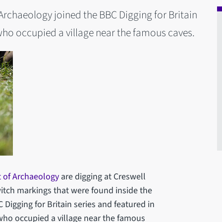
rchaeology joined the BBC Digging for Britain
who occupied a village near the famous caves.
 of Archaeology
are digging at Creswell
witch markings that were found inside the
Digging for Britain series and featured in
who occupied a village near the famous