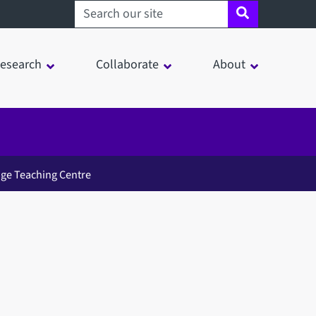
Search sheffield.ac.uk
esearch
Collaborate
About
ge Teaching Centre