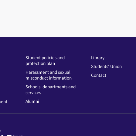
Student policies and
Library
protection plan
Students' Union
Harassment and sexual
Contact
misconduct information
Schools, departments and
services
Alumni
ment