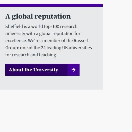
A global reputation
Sheffield is a world top-100 research
university with a global reputation for
excellence. We're a member of the Russell
Group: one of the 24 leading UK universities
for research and teaching.
About the University