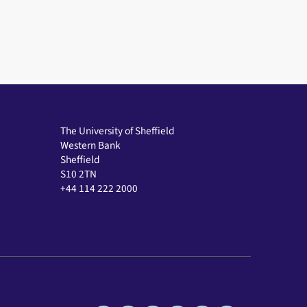
The University of Sheffield
Western Bank
Sheffield
S10 2TN
+44 114 222 2000