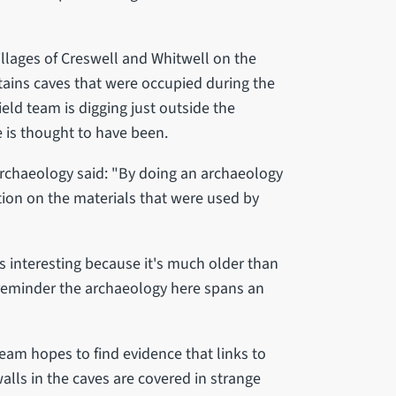
illages of Creswell and Whitwell on the
tains caves that were occupied during the
ield team is digging just outside the
e is thought to have been.
rchaeology said: "By doing an archaeology
ion on the materials that were used by
 is interesting because it's much older than
 reminder the archaeology here spans an
team hopes to find evidence that links to
lls in the caves are covered in strange