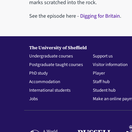
marks scratched into the rock.
See the episode here -
Digging for Britain
.
The University of Sheffield
Undergraduate courses
Support us
Postgraduate taught courses
Visitor information
PhD study
Player
Accommodation
Staff hub
International students
Student hub
Jobs
Make an online pay