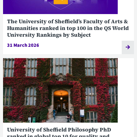
The University of Sheffield’s Faculty of Arts &
Humanities ranked in top 100 in the QS World
University Rankings by Subject
31 March 2026
University of Sheffield Philosophy PhD
ranked in global top 10 for quality and