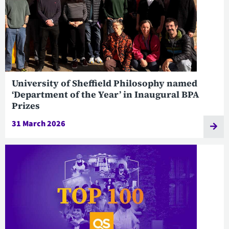
University of Sheffield Philosophy named
‘Department of the Year’ in Inaugural BPA
Prizes
31 March 2026