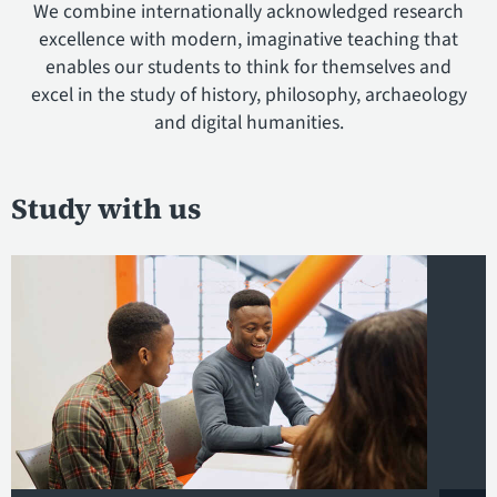
We combine internationally acknowledged research
excellence with modern, imaginative teaching that
enables our students to think for themselves and
excel in the study of history, philosophy, archaeology
and digital humanities.
Study with us