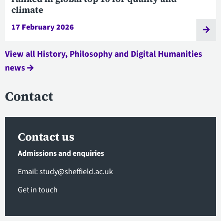
climate
17 February 2026
View all History, Philosophy and Digital Humanities
news
Contact
Contact us
Admissions and enquiries
Email:
study@sheffield.ac.uk
Get in touch