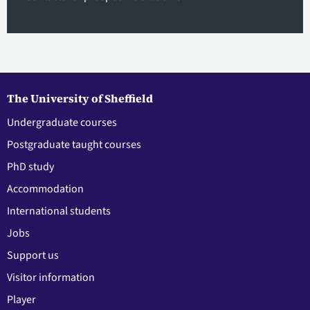
The University of Sheffield
Undergraduate courses
Postgraduate taught courses
PhD study
Accommodation
International students
Jobs
Support us
Visitor information
Player