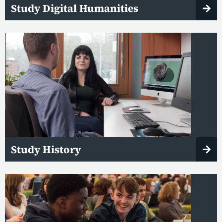
Study Digital Humanities
Study History