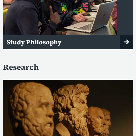
Study Philosophy
Research