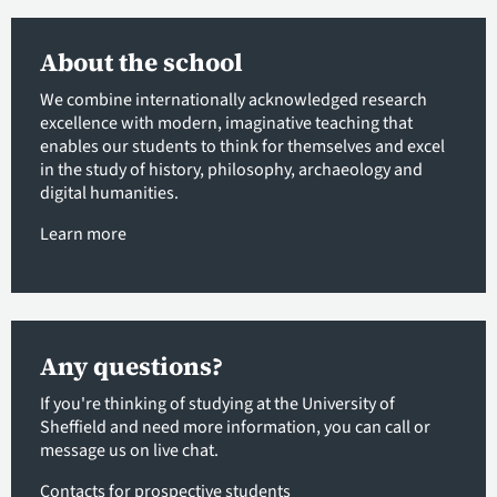
About the school
We combine internationally acknowledged research
excellence with modern, imaginative teaching that
enables our students to think for themselves and excel
in the study of history, philosophy, archaeology and
digital humanities.
Learn more
Any questions?
If you're thinking of studying at the University of
Sheffield and need more information, you can call or
message us on live chat.
Contacts for prospective students