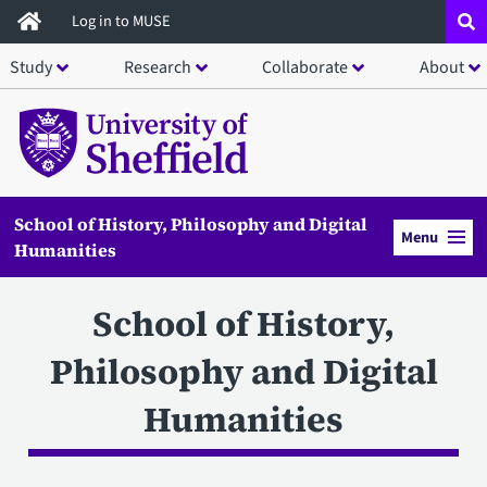
Skip
Log in to MUSE
to
Study
Research
Collaborate
About
main
content
School of History, Philosophy and Digital
Menu
Humanities
School of History,
Philosophy and Digital
Humanities