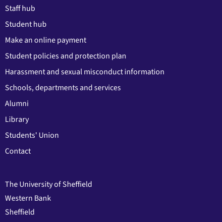
Staff hub
Student hub
Make an online payment
Student policies and protection plan
Harassment and sexual misconduct information
Schools, departments and services
Alumni
Library
Students' Union
Contact
The University of Sheffield
Western Bank
Sheffield