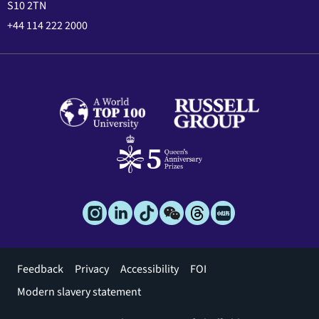
S10 2TN
+44 114 222 2000
Footer
Feedback
Privacy
Accessibility
FOI
menu
Modern slavery statement