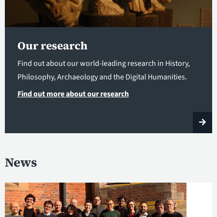
Our research
Find out about our world-leading research in History,
Philosophy, Archaeology and the Digital Humanities.
Find out more about our research
News